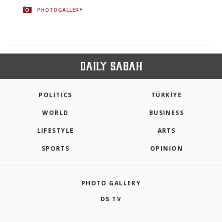
PHOTOGALLERY
POLITICS
TÜRKİYE
WORLD
BUSINESS
LIFESTYLE
ARTS
SPORTS
OPINION
PHOTO GALLERY
DS TV