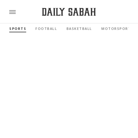
SPORTS
FOOTBALL
BASKETBALL
MOTORSPORTS