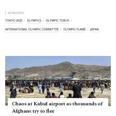
KEYWORDS
TOKYO 2020
OLYMPICS
OLYMPIC TORCH
INTERNATIONAL OLYMPIC COMMITTEE
OLYMPIC FLAME
JAPAN
Chaos at Kabul airport as thousands of
Afghans try to flee