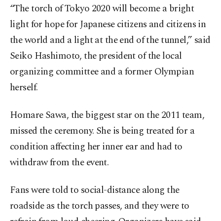
“The torch of Tokyo 2020 will become a bright
light for hope for Japanese citizens and citizens in
the world and a light at the end of the tunnel,” said
Seiko Hashimoto, the president of the local
organizing committee and a former Olympian
herself.
Homare Sawa, the biggest star on the 2011 team,
missed the ceremony. She is being treated for a
condition affecting her inner ear and had to
withdraw from the event.
Fans were told to social-distance along the
roadside as the torch passes, and they were to