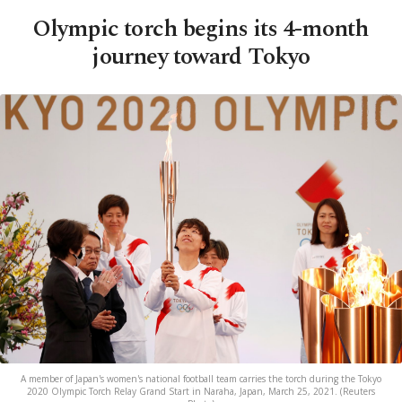
Olympic torch begins its 4-month
journey toward Tokyo
A member of Japan's women's national football team carries the torch during the Tokyo
2020 Olympic Torch Relay Grand Start in Naraha, Japan, March 25, 2021. (Reuters