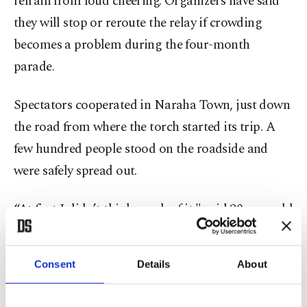
refrain from loud cheering. Organizers have said
they will stop or reroute the relay if crowding
becomes a problem during the four-month
parade.
Spectators cooperated in Naraha Town, just down
the road from where the torch started its trip. A
few hundred people stood on the roadside and
were safely spread out.
“At first I didn’t think much of it," said 20-year-old
Takumu Kimura. “But when I actually saw it, it
felt like: – yes, it’s the Olympics.”
Consent
Details
About
Setsuko Hashimoto, a 63-year-old local resident,