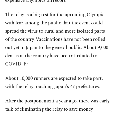
expensive Olympics on record.
The relay is a big test for the upcoming Olympics
with fear among the public that the event could
spread the virus to rural and more isolated parts
of the country. Vaccinations have not been rolled
out yet in Japan to the general public. About 9,000
deaths in the country have been attributed to
COVID-19.
About 10,000 runners are expected to take part,
with the relay touching Japan's 47 prefectures.
After the postponement a year ago, there was early
talk of eliminating the relay to save money.