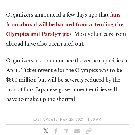
Organizers announced a few days ago that
fans
from abroad will be banned from attending the
Olympics and Paralympics
. Most volunteers from
abroad have also been ruled out.
Organizers are to announce the venue capacities in
April. Ticket revenue for the Olympics was to be
$800 million but will be severely reduced by the
lack of fans. Japanese government entities will
have to make up the shortfall.
LAST UPDATE: MAR 25, 2021 11:50 AM