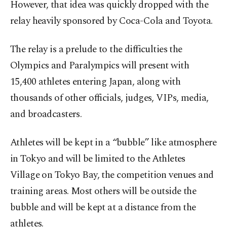
However, that idea was quickly dropped with the
relay heavily sponsored by Coca-Cola and Toyota.
The relay is a prelude to the difficulties the
Olympics and Paralympics will present with
15,400 athletes entering Japan, along with
thousands of other officials, judges, VIPs, media,
and broadcasters.
Athletes will be kept in a “bubble” like atmosphere
in Tokyo and will be limited to the Athletes
Village on Tokyo Bay, the competition venues and
training areas. Most others will be outside the
bubble and will be kept at a distance from the
athletes.