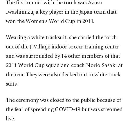
The first runner with the torch was Azusa
Iwashimizu, a key player in the Japan team that
won the Women’s World Cup in 2011.
Wearing a white tracksuit, she carried the torch
out of the J-Village indoor soccer training center
and was surrounded by 14 other members of that
2011 World Cup squad and coach Norio Sasaki at
the rear. They were also decked out in white track
suits.
The ceremony was closed to the public because of
the fear of spreading COVID-19 but was streamed
live.