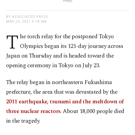
Photo)
BY ASSOCIATED PRESS
MAR 25, 2021 9:18 AM
T
he torch relay for the postponed Tokyo
Olympics began its 121-day journey across
Japan on Thursday and is headed toward the
opening ceremony in Tokyo on July 23.
The relay began in northeastern Fukushima
prefecture, the area that was devastated by the
2011 earthquake, tsunami and the meltdown of
three nuclear reactors
. About 18,000 people died
in the tragedy.