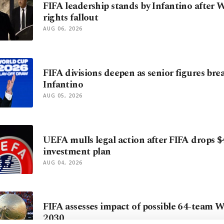
FIFA leadership stands by Infantino after
rights fallout
AUG 06, 2026
FIFA divisions deepen as senior figures bre
Infantino
AUG 05, 2026
UEFA mulls legal action after FIFA drops $
investment plan
AUG 04, 2026
FIFA assesses impact of possible 64-team 
2030