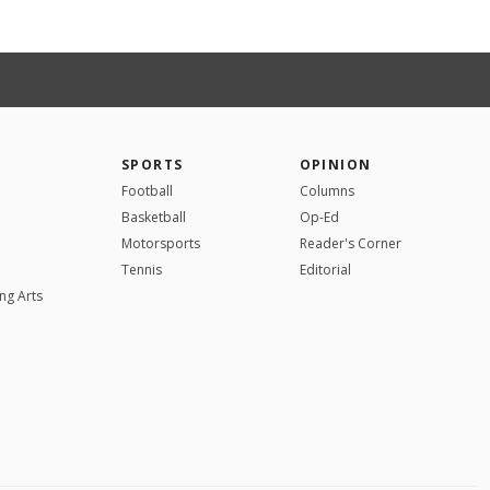
SPORTS
OPINION
Football
Columns
Basketball
Op-Ed
Motorsports
Reader's Corner
Tennis
Editorial
ng Arts