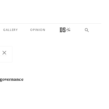
GALLERY
OPINION
t governance