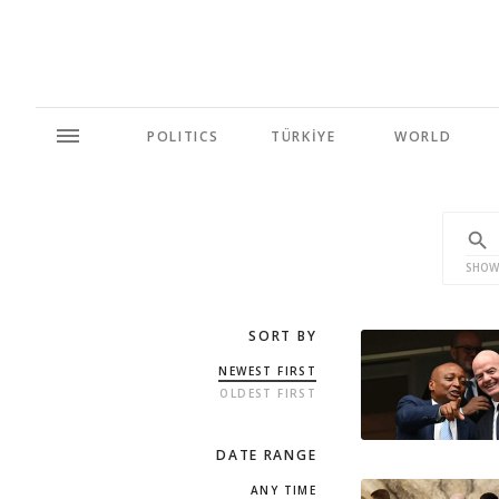
POLITICS
TÜRKİYE
WORLD
SHOW
SORT BY
NEWEST FIRST
OLDEST FIRST
DATE RANGE
ANY TIME