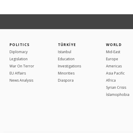
POLITICS
TÜRKİYE
WORLD
Diplomacy
Istanbul
Mid-East
Legislation
Education
Europe
War On Terror
Investigations
Americas
EU Affairs
Minorities
Asia Pacific
News Analysis
Diaspora
Africa
Syrian Crisis
İslamophobia