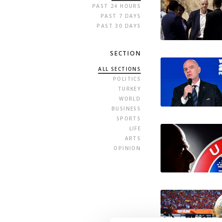
PAST 24 HOURS
PAST 7 DAYS
PAST 30 DAYS
SECTION
ALL SECTIONS
POLITICS
TURKEY
WORLD
BUSINESS
SPORTS
LIFE
ARTS
OPINION