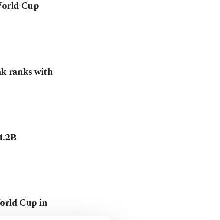
 World Cup
ak ranks with
4.2B
World Cup in