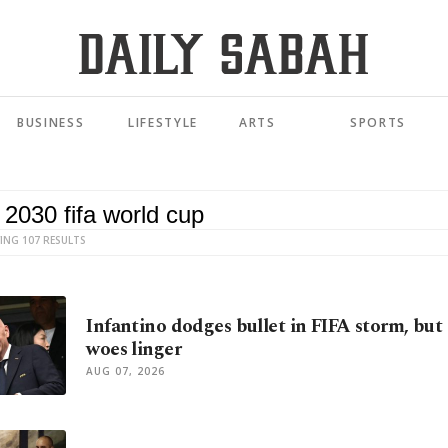
BUSINESS
LIFESTYLE
ARTS
SPORTS
ING 107 RESULTS
Infantino dodges bullet in FIFA storm, bu
woes linger
AUG 07, 2026