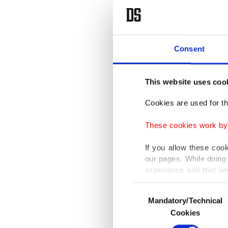
Consent
This website uses coo
Cookies are used for th
These cookies work by i
If you allow these coo
our pages. While doing 
experience and that we
only income item to cov
Consent
Mandatory/Technical
Selection
In any case, if users d
Cookies
In order to provide yo