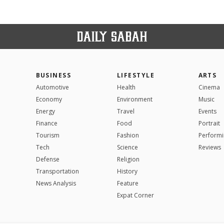
BUSINESS
LIFESTYLE
ARTS
Automotive
Health
Cinema
Economy
Environment
Music
Energy
Travel
Events
Finance
Food
Portrait
Tourism
Fashion
Performi
Tech
Science
Reviews
Defense
Religion
Transportation
History
News Analysis
Feature
Expat Corner