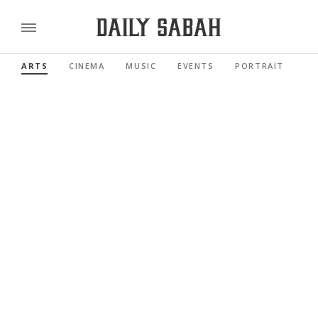
ARTS
CINEMA
MUSIC
EVENTS
PORTRAIT
RE