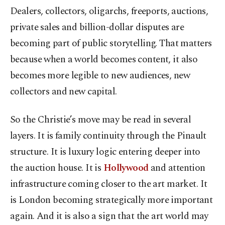
Dealers, collectors, oligarchs, freeports, auctions,
private sales and billion-dollar disputes are
becoming part of public storytelling. That matters
because when a world becomes content, it also
becomes more legible to new audiences, new
collectors and new capital.
So the Christie’s move may be read in several
layers. It is family continuity through the Pinault
structure. It is luxury logic entering deeper into
the auction house. It is
Hollywood
and attention
infrastructure coming closer to the art market. It
is
London
becoming strategically more important
again. And it is also a sign that the art world may