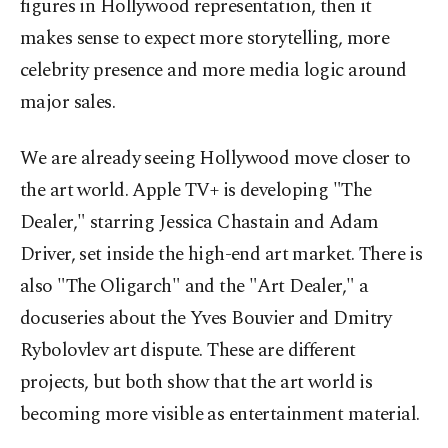
figures in Hollywood representation, then it
makes sense to expect more storytelling, more
celebrity presence and more media logic around
major sales.
We are already seeing Hollywood move closer to
the art world. Apple TV+ is developing "The
Dealer," starring Jessica Chastain and Adam
Driver, set inside the high-end art market. There is
also "The Oligarch" and the "Art Dealer," a
docuseries about the Yves Bouvier and Dmitry
Rybolovlev art dispute. These are different
projects, but both show that the art world is
becoming more visible as entertainment material.