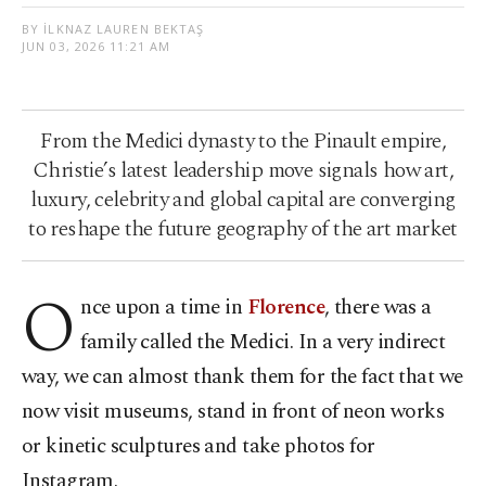
BY İLKNAZ LAUREN BEKTAŞ
JUN 03, 2026 11:21 AM
From the Medici dynasty to the Pinault empire,
Christie’s latest leadership move signals how art,
luxury, celebrity and global capital are converging
to reshape the future geography of the art market
O
nce upon a time in
Florence
, there was a
family called the Medici. In a very indirect
way, we can almost thank them for the fact that we
now visit museums, stand in front of neon works
or kinetic sculptures and take photos for
Instagram.