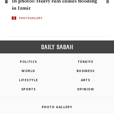
In photos: Heavy rain causes flooding
in Izmir
PHOTOGALLERY
POLITICS
TÜRKİYE
WORLD
BUSINESS
LIFESTYLE
ARTS
SPORTS
OPINION
PHOTO GALLERY