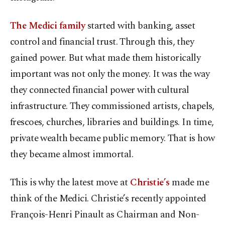
The Medici family
started with banking, asset
control and financial trust. Through this, they
gained power. But what made them historically
important was not only the money. It was the way
they connected financial power with cultural
infrastructure. They commissioned artists, chapels,
frescoes, churches, libraries and buildings. In time,
private wealth became public memory. That is how
they became almost immortal.
This is why the latest move at
Christie’s
made me
think of the Medici. Christie’s recently appointed
François-Henri Pinault as Chairman and Non-