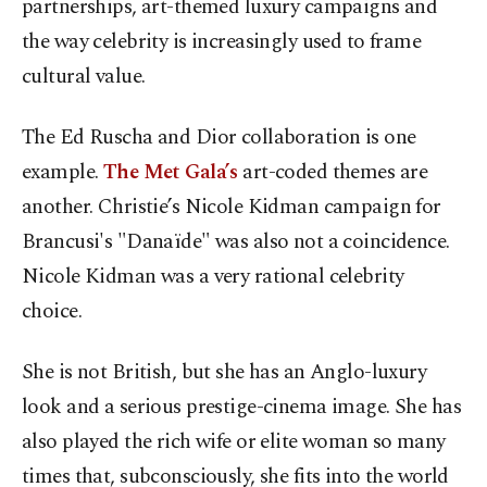
partnerships, art-themed luxury campaigns and
the way celebrity is increasingly used to frame
cultural value.
The Ed Ruscha and Dior collaboration is one
example.
The Met Gala’s
art-coded themes are
another. Christie’s Nicole Kidman campaign for
Brancusi's "Danaïde" was also not a coincidence.
Nicole Kidman was a very rational celebrity
choice.
She is not British, but she has an Anglo-luxury
look and a serious prestige-cinema image. She has
also played the rich wife or elite woman so many
times that, subconsciously, she fits into the world