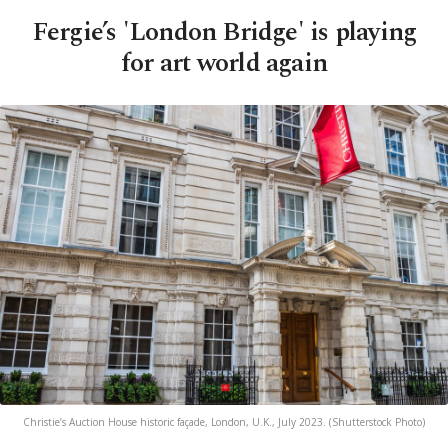
Fergie’s 'London Bridge' is playing
for art world again
Christie’s Auction House historic façade, London, U.K., July 2023. (Shutterstock Photo)