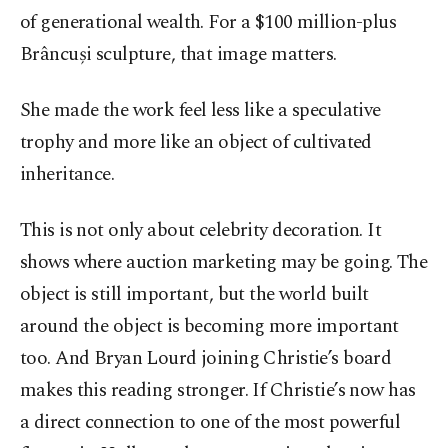
of generational wealth. For a $100 million-plus
Brâncuși sculpture, that image matters.
She made the work feel less like a speculative
trophy and more like an object of cultivated
inheritance.
This is not only about celebrity decoration. It
shows where auction marketing may be going. The
object is still important, but the world built
around the object is becoming more important
too. And Bryan Lourd joining Christie’s board
makes this reading stronger. If Christie’s now has
a direct connection to one of the most powerful