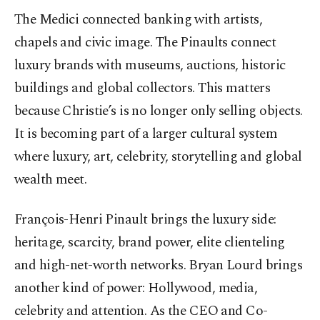
The Medici connected banking with artists,
chapels and civic image. The Pinaults connect
luxury brands with museums, auctions, historic
buildings and global collectors. This matters
because Christie’s is no longer only selling objects.
It is becoming part of a larger cultural system
where luxury, art, celebrity, storytelling and global
wealth meet.
François-Henri Pinault brings the luxury side:
heritage, scarcity, brand power, elite clienteling
and high-net-worth networks. Bryan Lourd brings
another kind of power: Hollywood, media,
celebrity and attention. As the CEO and Co-