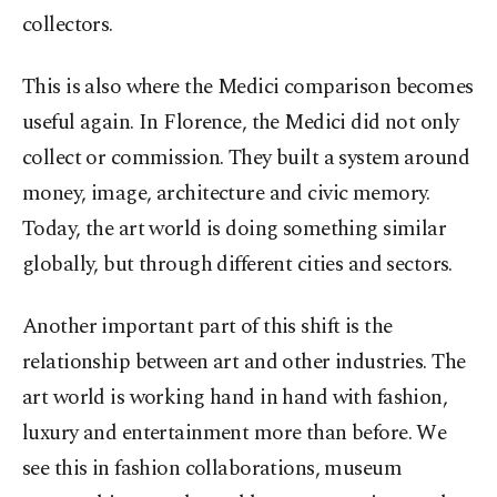
collectors.
This is also where the Medici comparison becomes
useful again. In Florence, the Medici did not only
collect or commission. They built a system around
money, image, architecture and civic memory.
Today, the art world is doing something similar
globally, but through different cities and sectors.
Another important part of this shift is the
relationship between art and other industries. The
art world is working hand in hand with fashion,
luxury and entertainment more than before. We
see this in fashion collaborations, museum