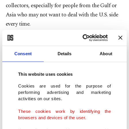
collectors, especially for people from the Gulf or
Asia who may not want to deal with the U.S. side
every time.
The May auctions showed that the top end of the
market is still extremely strong. Pollock’s
Consent
Details
About
"Number 7A," 1948 sold for $181.2 million at
Christie’s
New York
. Brâncuși’s Danaïde sold for
This website uses cookies
$107.6 million. Rothko also remained one of the
key names of the season. So yes, the art world can
Cookies are used for the purpose of
performing advertising and marketing
still look like a fairy tale when a Pollock sells for
activities on our sites.
$181 million.
These cookies work by identifying the
browsers and devices of the user.