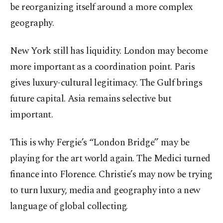
be reorganizing itself around a more complex
geography.
New York
still has liquidity.
London
may become
more important as a coordination point. Paris
gives luxury-cultural legitimacy. The Gulf brings
future capital. Asia remains selective but
important.
This is why Fergie’s “
London
Bridge” may be
playing for the art world again. The
Medici
turned
finance into Florence. Christie’s may now be trying
to turn luxury, media and geography into a new
language of global collecting.