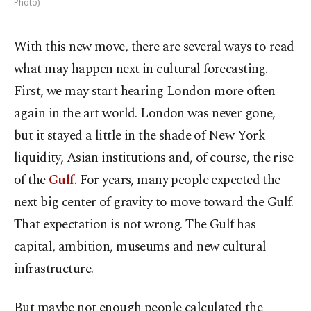
Photo)
With this new move, there are several ways to read
what may happen next in cultural forecasting.
First, we may start hearing
London
more often
again in the art world.
London
was never gone,
but it stayed a little in the shade of
New York
liquidity, Asian institutions and, of course, the rise
of the
Gulf
. For years, many people expected the
next big center of gravity to move toward the Gulf.
That expectation is not wrong. The Gulf has
capital, ambition, museums and new cultural
infrastructure.
But maybe not enough people calculated the