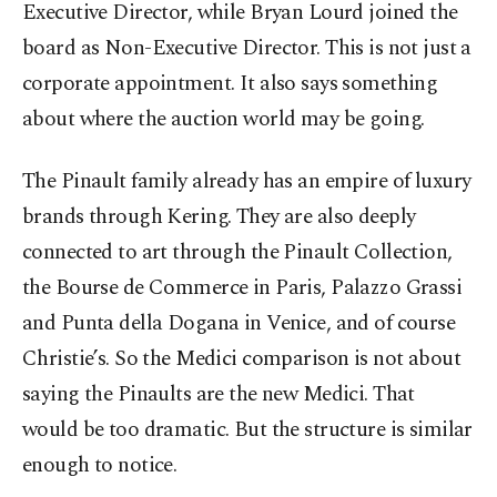
Executive Director, while Bryan Lourd joined the
board as Non-Executive Director. This is not just a
corporate appointment. It also says something
about where the auction world may be going.
The Pinault family already has an empire of luxury
brands through Kering. They are also deeply
connected to art through the Pinault Collection,
the Bourse de Commerce in Paris, Palazzo Grassi
and Punta della Dogana in Venice, and of course
Christie’s. So the Medici comparison is not about
saying the Pinaults are the new Medici. That
would be too dramatic. But the structure is similar
enough to notice.