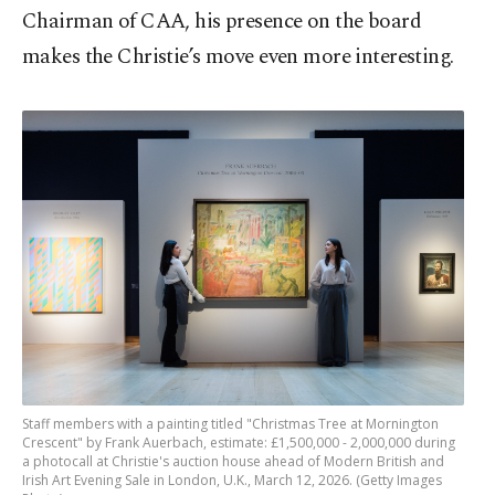
Chairman of CAA, his presence on the board
makes the Christie’s move even more interesting.
Staff members with a painting titled "Christmas Tree at Mornington
Crescent" by Frank Auerbach, estimate: £1,500,000 - 2,000,000 during
a photocall at Christie's auction house ahead of Modern British and
Irish Art Evening Sale in London, U.K., March 12, 2026. (Getty Images