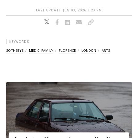
LAST UPDATE: JUN 03, 2026 3:23 PM
KEYWORDS
SOTHEBYS
MEDICI FAMILY
FLORENCE
LONDON
ARTS