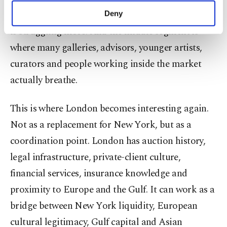
make our website more functional and
high-net-worth collectors. But the middle segment
Deny
personal as well as for advertising/marketing
is struggling more. And the middle segment is
activities for you. You can set your cookie
preferences through the panel below. To learn
where many galleries, advisors, younger artists,
more about cookies, you can click on the
curators and people working inside the market
Settings button and read our
Cookie
Information Text
.
actually breathe.
This is where
London
becomes interesting again.
Not as a replacement for
New York
, but as a
coordination point.
London
has auction history,
legal infrastructure, private-client culture,
financial services, insurance knowledge and
proximity to Europe and the Gulf. It can work as a
bridge between
New York
liquidity, European
cultural legitimacy, Gulf capital and Asian