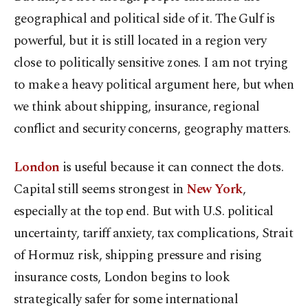
geographical and political side of it. The Gulf is
powerful, but it is still located in a region very
close to politically sensitive zones. I am not trying
to make a heavy political argument here, but when
we think about shipping, insurance, regional
conflict and security concerns, geography matters.
London
is useful because it can connect the dots.
Capital still seems strongest in
New York
,
especially at the top end. But with U.S. political
uncertainty, tariff anxiety, tax complications, Strait
of Hormuz risk, shipping pressure and rising
insurance costs,
London
begins to look
strategically safer for some international