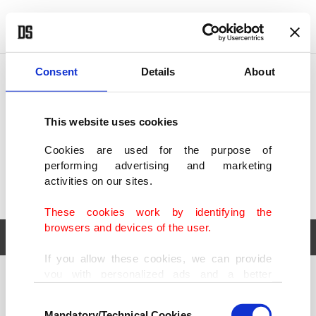
POLITICS
TÜRKİYE
WORLD
BUSINESS
Consent
Details
About
This website uses cookies
Cookies are used for the purpose of
performing advertising and marketing
activities on our sites.
These cookies work by identifying the
browsers and devices of the user.
If you allow these cookies, we can provide
you with personalized ads and a better
POLITICS
TÜRKİYE
advertising experience on our pages. While
Consent
WORLD
BUSINESS
doing this, we would like to remind you that
Mandatory/Technical Cookies