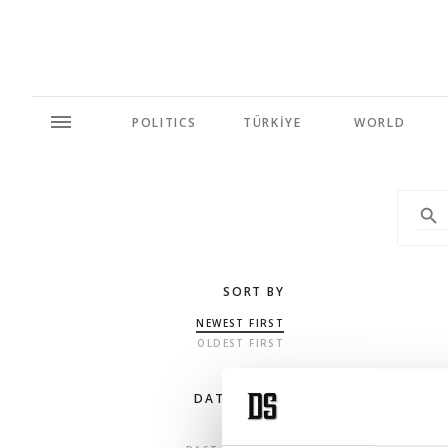
POLITICS
TÜRKİYE
WORLD
SORT BY
NEWEST FIRST
OLDEST FIRST
DATE RANGE
ANY TIME