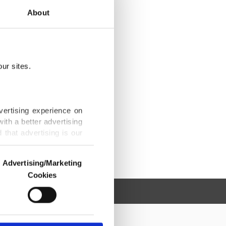
About
ur sites.
vertising experience on
ith a better advertising
that advertising is our
Advertising/Marketing
Cookies
o us and third parties.
ookies are used for the
ted purposes, subject to
r advertising/marketing