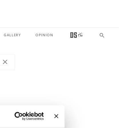
GALLERY
OPINION