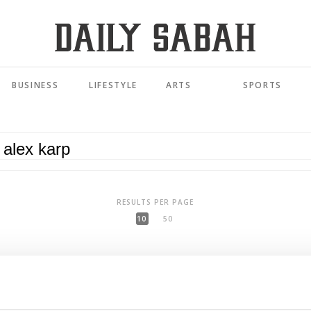
BUSINESS
LIFESTYLE
ARTS
SPORTS
RESULTS PER PAGE
10
50