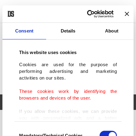
POLITICS
TÜRKİYE
WORLD
BUSINESS
Consent
Details
About
This website uses cookies
Cookies are used for the purpose of
performing advertising and marketing
activities on our sites.
These cookies work by identifying the
browsers and devices of the user.
If you allow these cookies, we can provide
you with personalized ads and a better
POLITICS
TÜRKİYE
advertising experience on our pages. While
Consent
WORLD
BUSINESS
doing this, we would like to remind you that
Mandatory/Technical Cookies