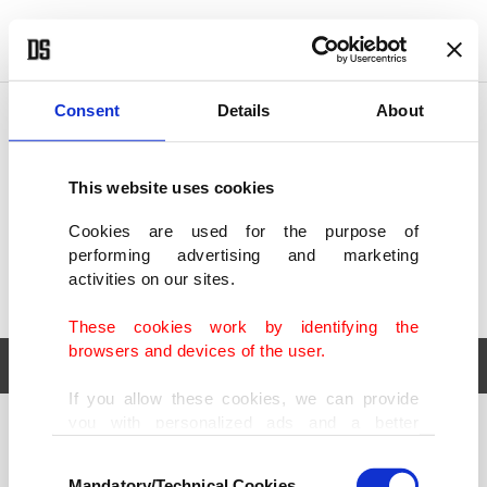
POLITICS
TÜRKİYE
WORLD
BUSINESS
Consent
Details
About
This website uses cookies
Cookies are used for the purpose of
performing advertising and marketing
activities on our sites.
These cookies work by identifying the
browsers and devices of the user.
If you allow these cookies, we can provide
you with personalized ads and a better
POLITICS
TÜRKİYE
advertising experience on our pages. While
Consent
WORLD
BUSINESS
doing this, we would like to remind you that
Mandatory/Technical Cookies