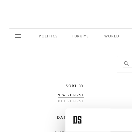
POLITICS
TÜRKİYE
WORLD
SORT BY
NEWEST FIRST
OLDEST FIRST
DATE RANGE
ANY TIME