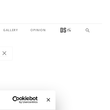
GALLERY
OPINION