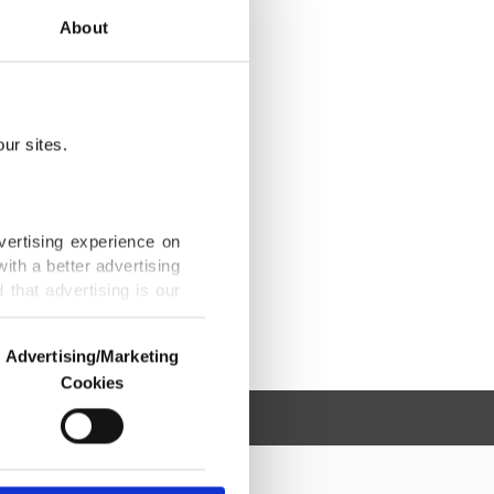
About
ur sites.
vertising experience on
ith a better advertising
that advertising is our
Advertising/Marketing
Cookies
o us and third parties.
ookies are used for the
ted purposes, subject to
r advertising/marketing