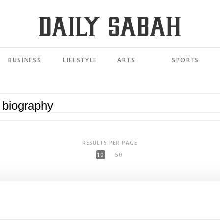
BUSINESS
LIFESTYLE
ARTS
SPORTS
RESULTS PER PAGE
10
50