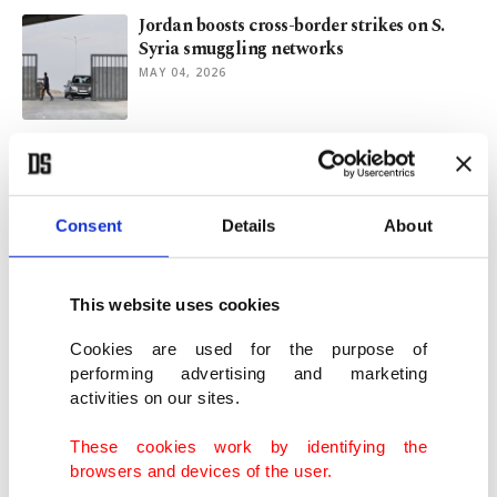
Jordan boosts cross-border strikes on S.
Syria smuggling networks
MAY 04, 2026
Syrian govt successfully dismantles
Assad's captagon drug empire
DEC 22, 2025
Consent
Details
About
Türkiye, Syria expand cooperation in
emergency reform, reconstruction
This website uses cookies
DEC 08, 2025
Cookies are used for the purpose of
performing advertising and marketing
activities on our sites.
Sudan’s humanitarian collapse: Anatomy
of unseen catastrophe
These cookies work by identifying the
NOV 13, 2025
browsers and devices of the user.