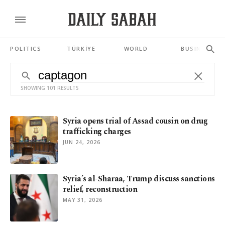
POLITICS
TÜRKİYE
WORLD
BUSINESS
SHOWING 101 RESULTS
Syria opens trial of Assad cousin on drug
trafficking charges
JUN 24, 2026
Syria’s al-Sharaa, Trump discuss sanctions
relief, reconstruction
MAY 31, 2026