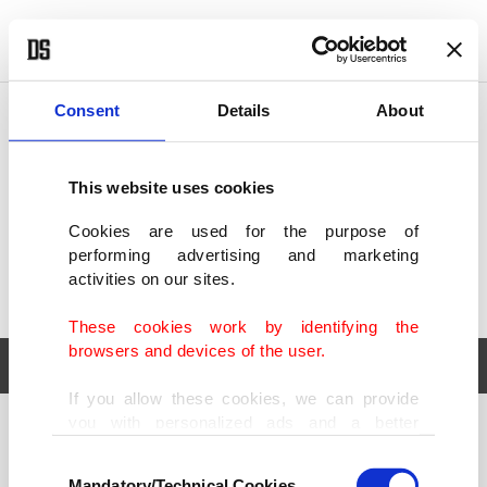
POLITICS
TÜRKİYE
WORLD
BUSINESS
Consent
Details
About
This website uses cookies
Cookies are used for the purpose of
performing advertising and marketing
activities on our sites.
These cookies work by identifying the
browsers and devices of the user.
If you allow these cookies, we can provide
you with personalized ads and a better
POLITICS
TÜRKİYE
advertising experience on our pages. While
Consent
WORLD
BUSINESS
doing this, we would like to remind you that
Mandatory/Technical Cookies