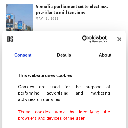
Somalia parliament set to elect new
president amid tensions
MAY 13, 2022
What are the determinants of election
victory in Somalia?
APR 26, 2022
Consent
Details
About
New Somali Parliament prepares to elect
This website uses cookies
president
APR 16, 2022
Cookies are used for the purpose of
performing advertising and marketing
activities on our sites.
Al-Shabab suicide bombing in Somalia's
Mogadishu kills 10
These cookies work by identifying the
JAN 12, 2022
browsers and devices of the user.