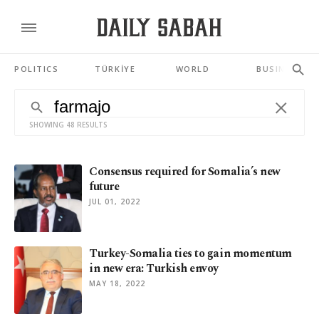
POLITICS
TÜRKİYE
WORLD
BUSINESS
SHOWING 48 RESULTS
Consensus required for Somalia’s new
future
JUL 01, 2022
Turkey-Somalia ties to gain momentum
in new era: Turkish envoy
MAY 18, 2022