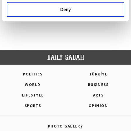
purposes, subject to your explicit consent, to
make our website more functional and
Deny
personal as well as for advertising/marketing
PREV
1
2
3
4
5
NEXT
activities for you. You can set your cookie
preferences through the panel below. To learn
more about cookies, you can click on the
Settings button and read our
Cookie
Information Text
.
POLITICS
TÜRKİYE
WORLD
BUSINESS
LIFESTYLE
ARTS
SPORTS
OPINION
PHOTO GALLERY