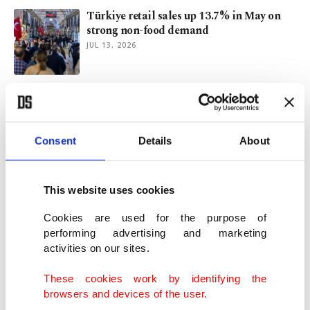
Türkiye retail sales up 13.7% in May on
strong non-food demand
JUL 13, 2026
A Turkish journalist’s diary from NATO
summit in Ankara
JUL 12, 2026
Consent
Details
About
Wimbledon 2026: Where sport, style,
tradition come together
This website uses cookies
JUL 10, 2026
Cookies are used for the purpose of
performing advertising and marketing
activities on our sites.
Inflation in Istanbul eases slightly in June
JUL 01, 2026
These cookies work by identifying the
browsers and devices of the user.