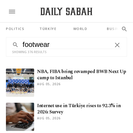
POLITICS
TÜRKİYE
WORLD
BUSINESS
SHOWING 376 RESULTS
NBA, FIBA bring revamped BWB Next Up
camp to Istanbul
AUG 05, 2026
Internet use in Türkiye rises to 92.3% in
2026: Survey
AUG 05, 2026