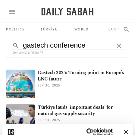
POLITICS
TÜRKİYE
WORLD
BUSINESS
SHOWING 8 RESULTS
Gastech 2025: Turning point in Europe’s
LNG future
SEP 30, 2025
Türkiye lauds 'important deals' for
natural gas supply security
SEP 11, 2025