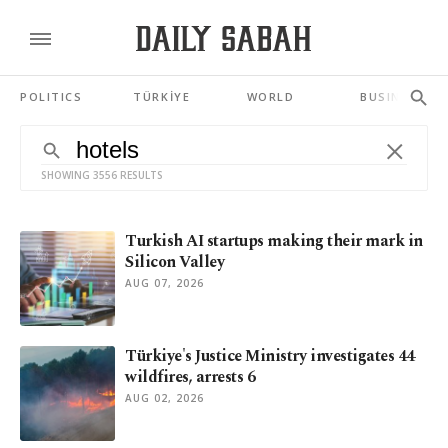
POLITICS
TÜRKİYE
WORLD
BUSINESS
SHOWING 3556 RESULTS
Turkish AI startups making their mark in
Silicon Valley
AUG 07, 2026
Türkiye's Justice Ministry investigates 44
wildfires, arrests 6
AUG 02, 2026