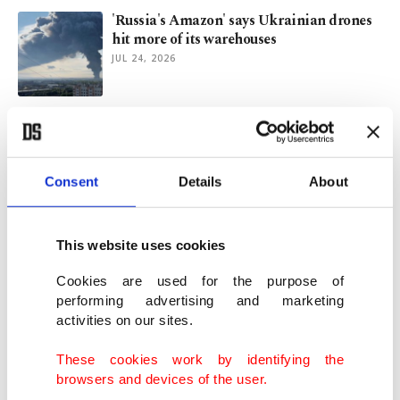
'Russia's Amazon' says Ukrainian drones
hit more of its warehouses
JUL 24, 2026
New row with US in sight as EU slaps
Google with $1 billion fine
JUL 23, 2026
Consent
Details
About
Türkiye's Antalya surpasses 6.5M tourists
as summer season peaks
This website uses cookies
JUL 22, 2026
Cookies are used for the purpose of
performing advertising and marketing
activities on our sites.
Beyond beaches and hotels, diplomacy
decides who arrives
These cookies work by identifying the
JUL 22, 2026
browsers and devices of the user.