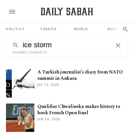
POLITICS
TÜRKİYE
WORLD
BUSINESS
SHOWING 124 RESULTS
A Turkish journalist’s diary from NATO
summit in Ankara
JUL 12, 2026
Qualifier Chwalinska makes history to
book French Open final
JUN 04, 2026