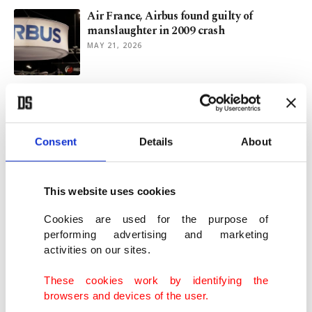
Air France, Airbus found guilty of
manslaughter in 2009 crash
MAY 21, 2026
Rising ocean temperatures increase
extreme weather risks in Türkiye
MAY 11, 2026
Consent
Details
About
ICE to anchor security core for 2026 World
Cup: Director Lyons
This website uses cookies
FEB 12, 2026
Cookies are used for the purpose of
performing advertising and marketing
activities on our sites.
Deadly cold grips US as outages linger,
more snow looms
These cookies work by identifying the
JAN 28, 2026
browsers and devices of the user.