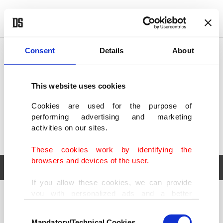
POLITICS
TÜRKİYE
WORLD
BUSINESS
Consent
Details
About
This website uses cookies
Cookies are used for the purpose of
performing advertising and marketing
activities on our sites.
These cookies work by identifying the
browsers and devices of the user.
If you allow these cookies, we can provide
you with personalized ads and a better
POLITICS
TÜRKİYE
advertising experience on our pages. While
Consent
WORLD
BUSINESS
doing this, we would like to remind you that
Mandatory/Technical Cookies