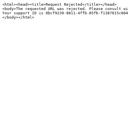
<html><head><title>Request Rejected</title></head>

<body>The requested URL was rejected. Please consult wi
Your support ID is 0bcf9239-8811-4ffb-85fb-f1387015c004