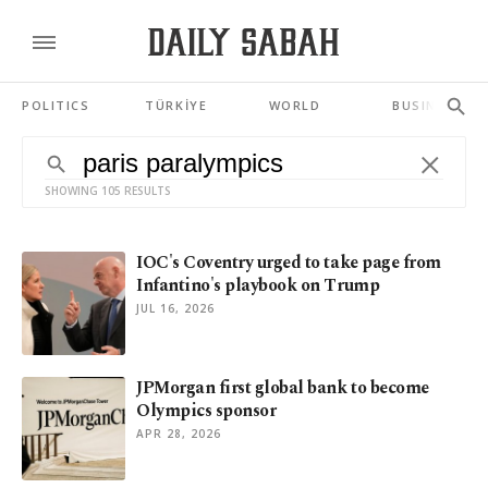
POLITICS
TÜRKİYE
WORLD
BUSINESS
SHOWING 105 RESULTS
IOC's Coventry urged to take page from
Infantino's playbook on Trump
JUL 16, 2026
JPMorgan first global bank to become
Olympics sponsor
APR 28, 2026