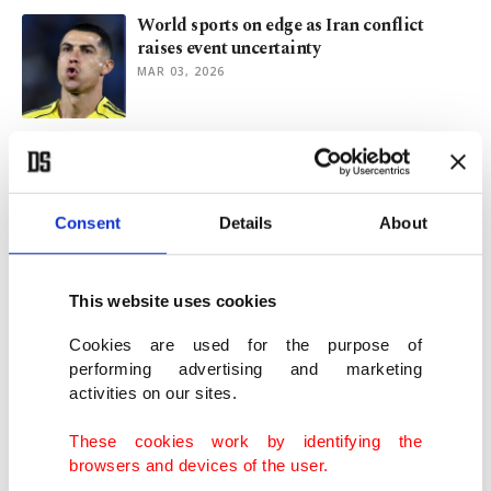
World sports on edge as Iran conflict
raises event uncertainty
MAR 03, 2026
ICE role at Milano Cortina 2026 sparks
political backlash in Italy
JAN 27, 2026
Consent
Details
About
Football’s expanded World Cup poised to
overshadow packed 2026
This website uses cookies
DEC 30, 2025
Cookies are used for the purpose of
performing advertising and marketing
activities on our sites.
Türkiye’s Öztürk eyes triple medal push
before Euro Championships
These cookies work by identifying the
NOV 18, 2025
browsers and devices of the user.