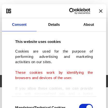
POLITICS
TÜRKİYE
WORLD
BUSINESS
Consent
Details
About
This website uses cookies
Cookies are used for the purpose of
performing advertising and marketing
activities on our sites.
These cookies work by identifying the
browsers and devices of the user.
If you allow these cookies, we can provide
you with personalized ads and a better
POLITICS
TÜRKİYE
advertising experience on our pages. While
Consent
WORLD
BUSINESS
doing this, we would like to remind you that
Mandatory/Technical Cookies