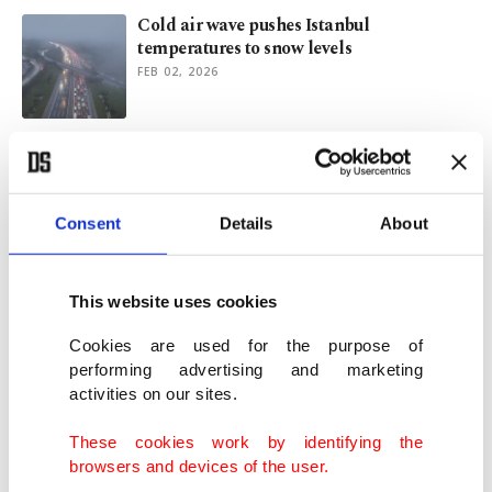
Cold air wave pushes Istanbul
temperatures to snow levels
FEB 02, 2026
Temperatures drop with sleet, snowfall
forecast in Istanbul
JAN 29, 2026
Consent
Details
About
Deadly cold grips US as outages linger,
more snow looms
This website uses cookies
JAN 28, 2026
Cookies are used for the purpose of
performing advertising and marketing
activities on our sites.
Private jet crashes at Maine Airport amid
winter storm disruptions
These cookies work by identifying the
JAN 26, 2026
browsers and devices of the user.