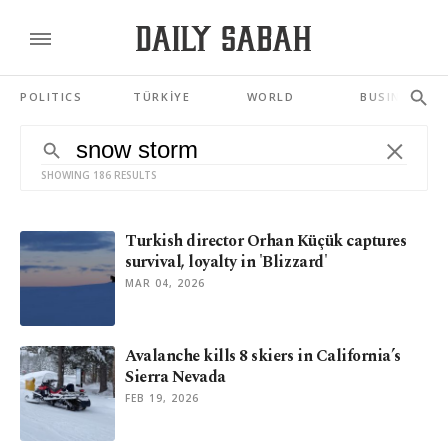
POLITICS
TÜRKİYE
WORLD
BUSINESS
SHOWING 186 RESULTS
Turkish director Orhan Küçük captures
survival, loyalty in 'Blizzard'
MAR 04, 2026
Avalanche kills 8 skiers in California’s
Sierra Nevada
FEB 19, 2026