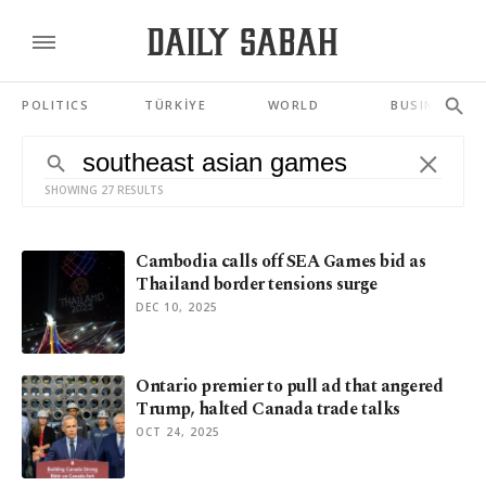
POLITICS
TÜRKİYE
WORLD
BUSINESS
SHOWING 27 RESULTS
Cambodia calls off SEA Games bid as
Thailand border tensions surge
DEC 10, 2025
Ontario premier to pull ad that angered
Trump, halted Canada trade talks
OCT 24, 2025