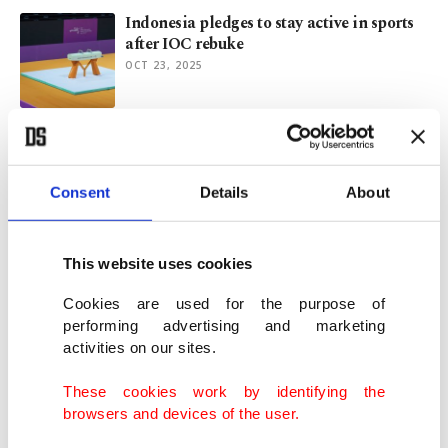
Indonesia pledges to stay active in sports
after IOC rebuke
OCT 23, 2025
Vesak: Global celebration of Buddha's life,
teachings
MAY 12, 2024
Consent
Details
About
Junta's show of force, mass pardons mark
This website uses cookies
Myanmar Independence Day
JAN 04, 2023
Cookies are used for the purpose of
performing advertising and marketing
activities on our sites.
Southeast Asian Games open with style in
Vietnam
These cookies work by identifying the
MAY 12, 2022
browsers and devices of the user.