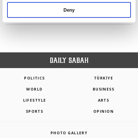
purposes, subject to your explicit consent, to
make our website more functional and
Deny
personal as well as for advertising/marketing
PREV
1
2
3
NEXT
activities for you. You can set your cookie
preferences through the panel below. To learn
more about cookies, you can click on the
Settings button and read our
Cookie
Information Text
.
POLITICS
TÜRKİYE
WORLD
BUSINESS
LIFESTYLE
ARTS
SPORTS
OPINION
PHOTO GALLERY