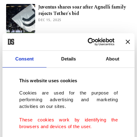
Juventus shares soar after Agnelli family
rejects Tether's bid
DEC 15, 2025
Trump pardons convicted Binance
founder Changpeng Zhao
OCT 23, 2025
Consent
Details
About
Italy's firm stance on gold stockpiling
This website uses cookies
pays off as prices soar
OCT 15, 2025
Cookies are used for the purpose of
performing advertising and marketing
activities on our sites.
9 European banks team up to launch euro-
based stablecoin by 2026
These cookies work by identifying the
SEP 25, 2025
browsers and devices of the user.