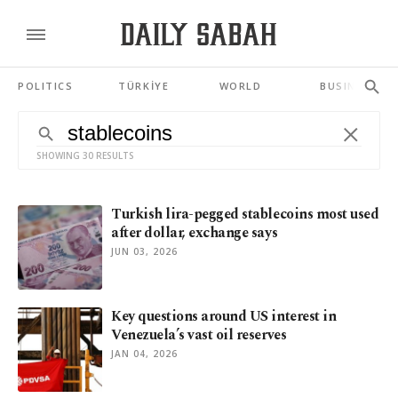
POLITICS
TÜRKİYE
WORLD
BUSINESS
SHOWING 30 RESULTS
Turkish lira-pegged stablecoins most used
after dollar, exchange says
JUN 03, 2026
Key questions around US interest in
Venezuela’s vast oil reserves
JAN 04, 2026