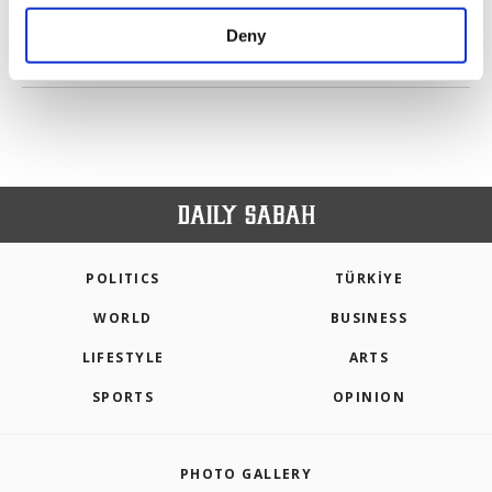
purposes, subject to your explicit consent, to
make our website more functional and
Deny
personal as well as for advertising/marketing
PREV
1
2
3
NEXT
activities for you. You can set your cookie
preferences through the panel below. To learn
more about cookies, you can click on the
Settings button and read our
Cookie
Information Text
.
POLITICS
TÜRKİYE
WORLD
BUSINESS
LIFESTYLE
ARTS
SPORTS
OPINION
PHOTO GALLERY