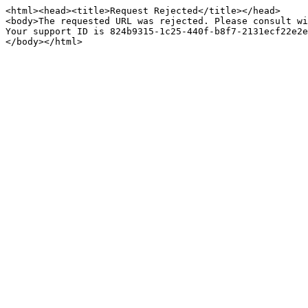
<html><head><title>Request Rejected</title></head>

<body>The requested URL was rejected. Please consult wi
Your support ID is 824b9315-1c25-440f-b8f7-2131ecf22e2e