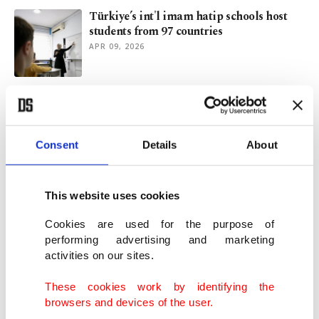
Türkiye’s int'l imam hatip schools host
students from 97 countries
APR 09, 2026
Africa as a priority: Evolving Turkish
intelligence doctrine
JAN 30, 2026
Consent
Details
About
Trump exempts athletes from visa bans
for major US sports
This website uses cookies
JAN 16, 2026
Cookies are used for the purpose of
performing advertising and marketing
activities on our sites.
US halts immigration for applicants from
19 banned countries
These cookies work by identifying the
DEC 03, 2025
browsers and devices of the user.