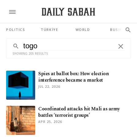
POLITICS
TÜRKİYE
WORLD
BUSINESS
SHOWING 205 RESULTS
Spies at ballot box: How election
interference became a market
JUL 22, 2026
Coordinated attacks hit Mali as army
battles ‘terrorist groups’
APR 25, 2026