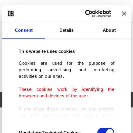
POLITICS
TÜRKİYE
WORLD
BUSINESS
Consent
Details
About
This website uses cookies
Cookies are used for the purpose of
performing advertising and marketing
activities on our sites.
These cookies work by identifying the
browsers and devices of the user.
If you allow these cookies, we can provide
you with personalized ads and a better
POLITICS
TÜRKİYE
advertising experience on our pages. While
Consent
WORLD
BUSINESS
doing this, we would like to remind you that
Mandatory/Technical Cookies