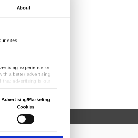
About
ur sites.
vertising experience on
ith a better advertising
that advertising is our
Advertising/Marketing
Cookies
o us and third parties.
ookies are used for the
ted purposes, subject to
r advertising/marketing