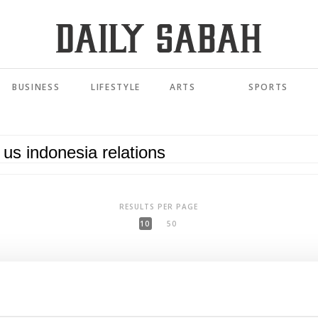
BUSINESS
LIFESTYLE
ARTS
SPORTS
RESULTS PER PAGE
10
50