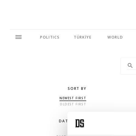
POLITICS
TÜRKİYE
WORLD
SORT BY
NEWEST FIRST
OLDEST FIRST
DATE RANGE
ANY TIME