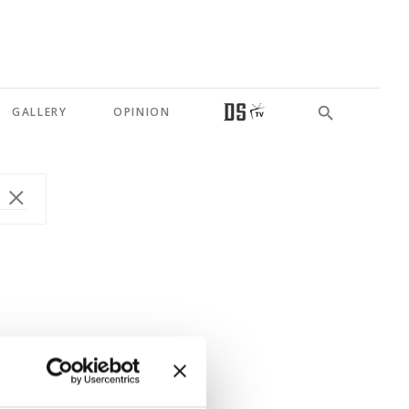
GALLERY
OPINION