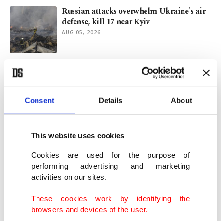
Russian attacks overwhelm Ukraine's air
defense, kill 17 near Kyiv
AUG 05, 2026
Tehran seeks regional stability, not
escalation: Iran's Pezeshkian
AUG 03, 2026
Consent
Details
About
Erdoğan urges Israel to honor Gaza peace
plan in talks with Saudi leader
This website uses cookies
AUG 03, 2026
Cookies are used for the purpose of
performing advertising and marketing
activities on our sites.
'Not talking to US': Iran refutes Trump's
fresh negotiations claim
These cookies work by identifying the
AUG 03, 2026
browsers and devices of the user.