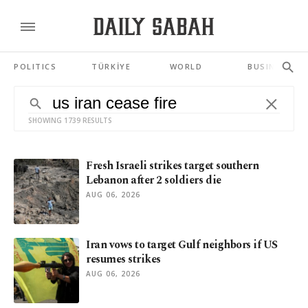
POLITICS
TÜRKİYE
WORLD
BUSINESS
SHOWING 1739 RESULTS
Fresh Israeli strikes target southern
Lebanon after 2 soldiers die
AUG 06, 2026
Iran vows to target Gulf neighbors if US
resumes strikes
AUG 06, 2026