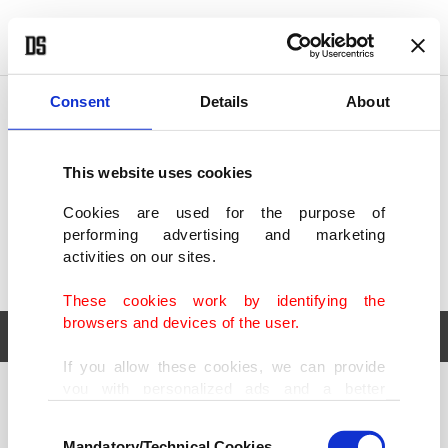
POLITICS
TÜRKİYE
WORLD
BUSINESS
Consent
Details
About
This website uses cookies
Cookies are used for the purpose of
performing advertising and marketing
activities on our sites.
These cookies work by identifying the
browsers and devices of the user.
If you allow these cookies, we can provide
you with personalized ads and a better
POLITICS
TÜRKİYE
advertising experience on our pages. While
Consent
WORLD
BUSINESS
doing this, we would like to remind you that
Mandatory/Technical Cookies