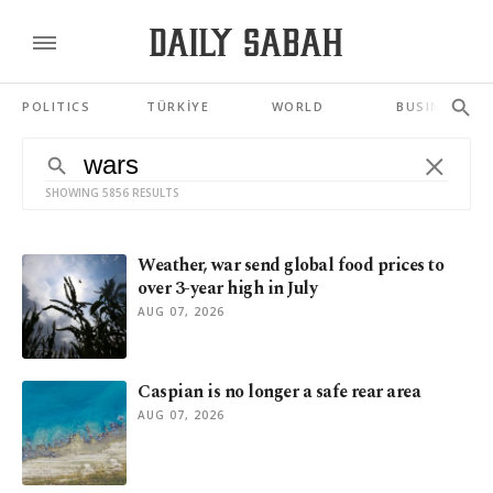
POLITICS
TÜRKİYE
WORLD
BUSINESS
SHOWING 5856 RESULTS
Weather, war send global food prices to
over 3-year high in July
AUG 07, 2026
Caspian is no longer a safe rear area
AUG 07, 2026