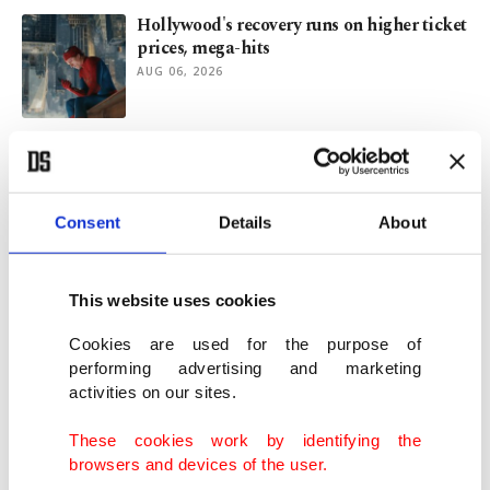
Hollywood's recovery runs on higher ticket
prices, mega-hits
AUG 06, 2026
Greek past, American present in
Christopher Nolan’s ‘The Odyssey’
AUG 04, 2026
Consent
Details
About
Spider-Man beats Avengers, snaps record
$360M in domestic opening
This website uses cookies
AUG 03, 2026
Cookies are used for the purpose of
performing advertising and marketing
activities on our sites.
Türkiye says achieved 3 records in exports
in July
These cookies work by identifying the
AUG 03, 2026
browsers and devices of the user.