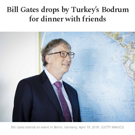
Bill Gates drops by Turkey’s Bodrum
for dinner with friends
Bill Gates attends an event in Berlin, Germany, April 19, 2018. (GETTY IMAGES)