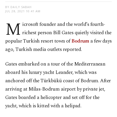
BY DAILY SABAH
JUL 28, 2021 10:41 AM
M
icrosoft founder and the world’s fourth-
richest person Bill Gates quietly visited the
popular Turkish resort town of
Bodrum
a few days
ago, Turkish media outlets reported.
Gates embarked on a tour of the Mediterranean
aboard his luxury yacht Leander, which was
anchored off the Türkbükü coast of Bodrum. After
arriving at Milas-Bodrum airport by private jet,
Gates boarded a helicopter and set off for the
yacht, which is kitted with a helipad.