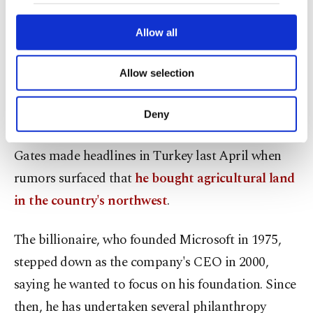
our website uses cookies belonging to us and
Turkey, after the brief Bodrum getaway.
third parties. Various personal data of yours
are processed through these cookies, and
Allow all
Bodrum, wildly popular among Turkish and
necessary cookies are used for the purpose
of providing information society services.
foreign tourists, is a celebrity favorite, from
Allow selection
Other cookies will be used for limited
British royals to Tom Hanks and Mark
purposes, subject to your explicit consent, to
make our website more functional and
Zuckerberg
.
Deny
personal as well as for advertising/marketing
activities for you. You can set your cookie
Gates made headlines in Turkey last April when
preferences through the panel below. To learn
more about cookies, you can click on the
rumors surfaced that
he bought agricultural land
Settings button and read our
Cookie
in the country's northwest
.
Information Text
.
The billionaire, who founded Microsoft in 1975,
stepped down as the company's CEO in 2000,
saying he wanted to focus on his foundation. Since
then, he has undertaken several philanthropy