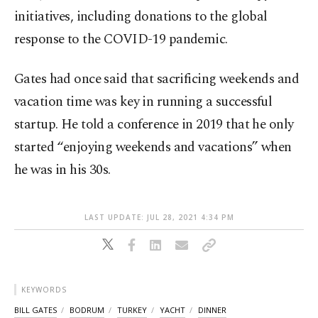
initiatives, including donations to the global
response to the COVID-19 pandemic.
Gates had once said that sacrificing weekends and
vacation time was key in running a successful
startup. He told a conference in 2019 that he only
started “enjoying weekends and vacations” when
he was in his 30s.
LAST UPDATE: JUL 28, 2021 4:34 PM
KEYWORDS
BILL GATES
BODRUM
TURKEY
YACHT
DINNER