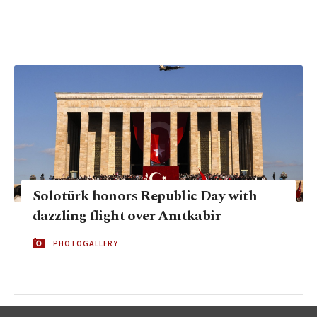
Solotürk honors Republic Day with
dazzling flight over Anıtkabir
PHOTOGALLERY