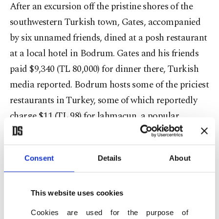
After an excursion off the pristine shores of the
southwestern Turkish town, Gates, accompanied
by six unnamed friends, dined at a posh restaurant
at a local hotel in Bodrum. Gates and his friends
paid $9,340 (TL 80,000) for dinner there, Turkish
media reported. Bodrum hosts some of the priciest
restaurants in Turkey, some of which reportedly
charge $11 (TL 98) for lahmacun, a popular
Turkish dish consisting of a round dough topped
with minced meat that usually costs $1 to $2.
Consent
Details
About
This website uses cookies
Cookies are used for the purpose of