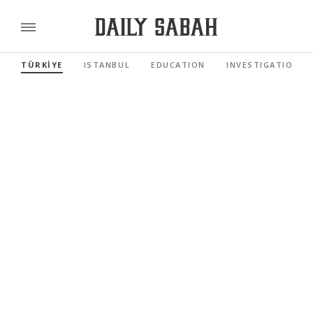
TÜRKİYE
ISTANBUL
EDUCATION
INVESTIGATIONS