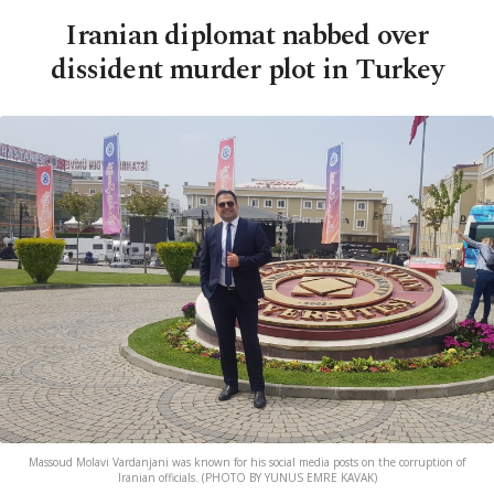
Iranian diplomat nabbed over
dissident murder plot in Turkey
Massoud Molavi Vardanjani was known for his social media posts on the corruption of
Iranian officials. (PHOTO BY YUNUS EMRE KAVAK)