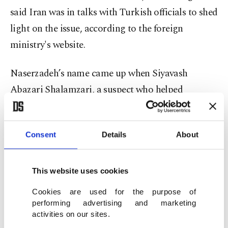
said Iran was in talks with Turkish officials to shed
light on the issue, according to the foreign
ministry's website.
Naserzadeh’s name came up when Siyavash
Abazari Shalamzari, a suspect who helped
Esfanjani flee into Iran following the murder,
provided testimony for investigators. A court
Consent
Details
About
issued an arrest warrant for Naserzadeh, who was
arrested earlier this week. The diplomat, who was
working at the civic registry department of the
This website uses cookies
consulate, claimed in his testimony that he was
Cookies are used for the purpose of
not in Turkey at the time of the murder and was
performing advertising and marketing
activities on our sites.
not acquainted with Esfanjani or other suspects in