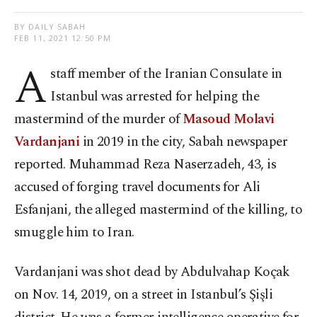
BY DAILY SABAH
FEB 11, 2021 12:50 PM
A
staff member of the Iranian Consulate in
Istanbul was arrested for helping the
mastermind of the murder of
Masoud Molavi
Vardanjani
in 2019 in the city, Sabah newspaper
reported. Muhammad Reza Naserzadeh, 43, is
accused of forging travel documents for Ali
Esfanjani, the alleged mastermind of the killing, to
smuggle him to Iran.
Vardanjani was shot dead by Abdulvahap Koçak
on Nov. 14, 2019, on a street in Istanbul’s Şişli