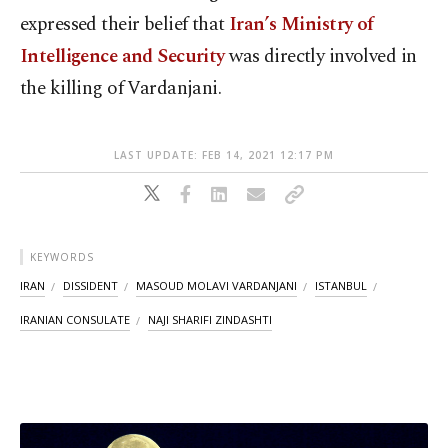
expressed their belief that
Iran’s Ministry of
Intelligence and Security
was directly involved in
the killing of Vardanjani.
LAST UPDATE: FEB 14, 2021 12:17 PM
KEYWORDS
IRAN
DISSIDENT
MASOUD MOLAVI VARDANJANI
ISTANBUL
IRANIAN CONSULATE
NAJI SHARIFI ZINDASHTI