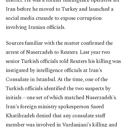
district. He was a former intelligence operative for
Iran before he moved to Turkey and launched a
social media crusade to expose corruption
involving Iranian officials.
Sources familiar with the matter confirmed the
arrest of Naserzadeh to Reuters. Last year two
senior Turkish officials told Reuters his killing was
instigated by intelligence officials at Iran's
Consulate in Istanbul. At the time, one of the
Turkish officials identified the two suspects by
initials – one set of which matched Naserzadeh's.
Iran's foreign ministry spokesperson Saeed
Khatibzadeh denied that any consulate staff
member was involved in Vardanjani's killing and