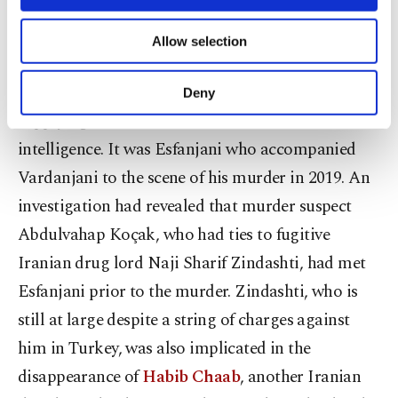
posts on corruption involving the Iranian
necessary cookies are used for the purpose
of providing information society services.
administration and the Quds Force, a subsidiary of
Allow selection
Other cookies will be used for limited
Iran’s Islamic Revolutionary Guard Corps.
purposes, subject to your explicit consent, to
make our website more functional and
Esfanjani befriended Vardanjani and was
Deny
personal as well as for advertising/marketing
supplying information about him to Iranian
activities for you. You can set your cookie
preferences through the panel below. To learn
intelligence. It was Esfanjani who accompanied
more about cookies, you can click on the
Vardanjani to the scene of his murder in 2019. An
Settings button and read our
Cookie
investigation had revealed that murder suspect
Information Text
.
Abdulvahap Koçak, who had ties to fugitive
Iranian drug lord Naji Sharif Zindashti, had met
Esfanjani prior to the murder. Zindashti, who is
still at large despite a string of charges against
him in Turkey, was also implicated in the
disappearance of
Habib Chaab
, another Iranian