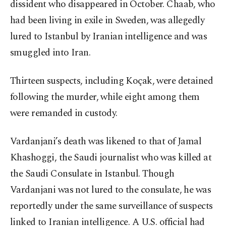
dissident who disappeared in October. Chaab, who
had been living in exile in Sweden, was allegedly
lured to Istanbul by Iranian intelligence and was
smuggled into Iran.
Thirteen suspects, including Koçak, were detained
following the murder, while eight among them
were remanded in custody.
Vardanjani’s death was likened to that of Jamal
Khashoggi, the Saudi journalist who was killed at
the Saudi Consulate in Istanbul. Though
Vardanjani was not lured to the consulate, he was
reportedly under the same surveillance of suspects
linked to Iranian intelligence. A U.S. official had