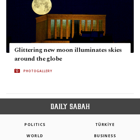
Glittering new moon illuminates skies
around the globe
PHOTOGALLERY
POLITICS
TÜRKİYE
WORLD
BUSINESS