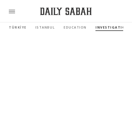
TÜRKİYE
ISTANBUL
EDUCATION
INVESTIGATIONS