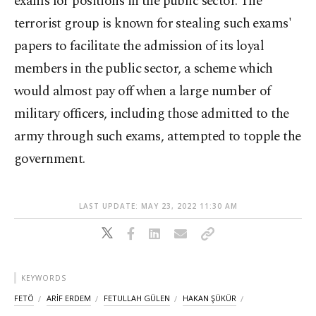
exams for positions in the public sector. The
terrorist group is known for stealing such exams'
papers to facilitate the admission of its loyal
members in the public sector, a scheme which
would almost pay off when a large number of
military officers, including those admitted to the
army through such exams, attempted to topple the
government.
LAST UPDATE: MAY 23, 2022 11:30 AM
KEYWORDS
FETÖ
ARİF ERDEM
FETULLAH GÜLEN
HAKAN ŞÜKÜR