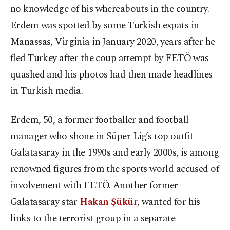
no knowledge of his whereabouts in the country.
Erdem was spotted by some Turkish expats in
Manassas, Virginia in January 2020, years after he
fled Turkey after the coup attempt by FETÖ was
quashed and his photos had then made headlines
in Turkish media.
Erdem, 50, a former footballer and football
manager who shone in Süper Lig’s top outfit
Galatasaray in the 1990s and early 2000s, is among
renowned figures from the sports world accused of
involvement with FETÖ. Another former
Galatasaray star
Hakan Şükür
, wanted for his
links to the terrorist group in a separate