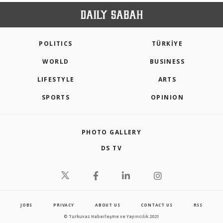
POLITICS
TÜRKİYE
WORLD
BUSINESS
LIFESTYLE
ARTS
SPORTS
OPINION
PHOTO GALLERY
DS TV
JOBS
PRIVACY
ABOUT US
CONTACT US
RSS
© Turkuvaz Haberleşme ve Yayıncılık 2021