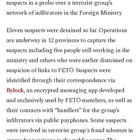
suspects in a probe over a terrorist group’s
network of infiltrators in the Foreign Ministry.
Eleven suspects were detained so far. Operations
are underway in 12 provinces to capture the
suspects including five people still working in the
ministry and others who were earlier dismissed on
suspicion of links to FETÖ. Suspects were
identified through their correspondence via
Bylock
, an encrypted messaging app developed
and exclusively used by FETÖ members, as well as
their contacts with “handlers” for the group’s
infiltrators via public payphones. Some suspects
were involved in terrorist group's fraud schemes in