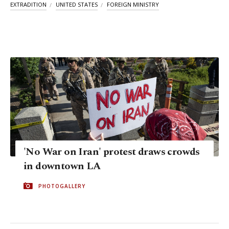
EXTRADITION
UNITED STATES
FOREIGN MINISTRY
'No War on Iran' protest draws crowds
in downtown LA
PHOTOGALLERY