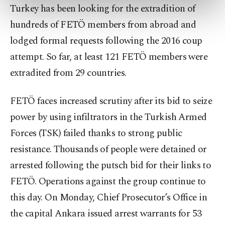
preferences through the panel below. To learn
Turkey has been looking for the extradition of
more about cookies, you can click on the
hundreds of FETÖ members from abroad and
Settings button and read our
Cookie
Information Text
.
lodged formal requests following the 2016 coup
attempt. So far, at least 121 FETÖ members were
extradited from 29 countries.
FETÖ faces increased scrutiny after its bid to seize
power by using infiltrators in the Turkish Armed
Forces (TSK) failed thanks to strong public
resistance. Thousands of people were detained or
arrested following the putsch bid for their links to
FETÖ. Operations against the group continue to
this day. On Monday, Chief Prosecutor’s Office in
the capital Ankara issued arrest warrants for 53