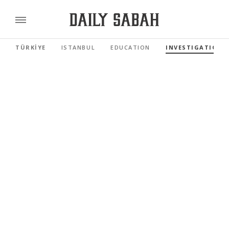
TÜRKİYE
ISTANBUL
EDUCATION
INVESTIGATIONS