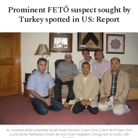
Prominent FETÖ suspect sought by
Turkey spotted in US: Report
An undated photo published by AA shows Fetullah Gülen (2nd L) with Arif Erdem (3rd
L) and former footballers Orhan Ak and Cihan Haspolatlı sitting next to Gülen. (AA