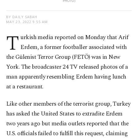
PHOTO)
BY DAILY SABAH
MAY 23, 2022 9:55 AM
T
urkish media reported on Monday that Arif
Erdem, a former footballer associated with
the Gülenist Terror Group (FETÖ) was in New
York. The broadcaster 24 TV released photos of a
man apparently resembling Erdem having lunch
at a restaurant.
Like other members of the terrorist group, Turkey
has asked the United States to extradite Erdem
two years ago but media outlets reported that the
U.S. officials failed to fulfill this request, claiming