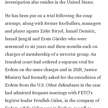
investigation also resides in the United States.
He has been put on a trial following the coup
attempt, along with former footballers, managers
and player agents Zafer Biryol, İsmail Demiriz,
İsmail Şengül and Ersin Güreler who were
sentenced to six years and three months each on
charges of membership of a terrorist group. An
Istanbul court had ordered a separate trial for
Erdem on the same charges and in 2020, Justice
Ministry had formally asked for the extradition of
Erdem from the U.S. Other defendants in the case
had admitted frequent meetings with FETÖ’s
fugitive leader Fetullah Gülen, in the company of