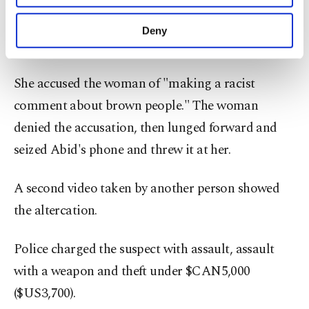
Against Islamophobia program for the Coalition
purposes, subject to your explicit consent, to
of Muslim Women in the area, posted a video on
make our website more functional and
Deny
personal as well as for advertising/marketing
Twitter in which she confronted a woman.
activities for you. You can set your cookie
preferences through the panel below. To learn
She accused the woman of "making a racist
more about cookies, you can click on the
Settings button and read our
Cookie
comment about brown people." The woman
Information Text
.
denied the accusation, then lunged forward and
seized Abid's phone and threw it at her.
A second video taken by another person showed
the altercation.
Police charged the suspect with assault, assault
with a weapon and theft under $CAN5,000
($US3,700).