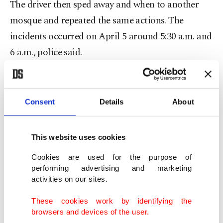
The driver then sped away and when to another
mosque and repeated the same actions. The
incidents occurred on April 5 around 5:30 a.m. and
6 a.m., police said.
The suspect then drove to the Scarborough
shopping mall, where he entered and accosted
Consent
Details
About
several shoppers in a threatening way and shouted
anti-Muslim comments.
This website uses cookies
A 28-year-old man was arrested and charged with
Cookies are used for the purpose of
performing advertising and marketing
two counts of dangerous operation of a motor
activities on our sites.
vehicle, five counts of criminal harassment,
These cookies work by identifying the
uttering threats of bodily harm, assault, and
browsers and devices of the user.
indecent acts in a public place and insulting