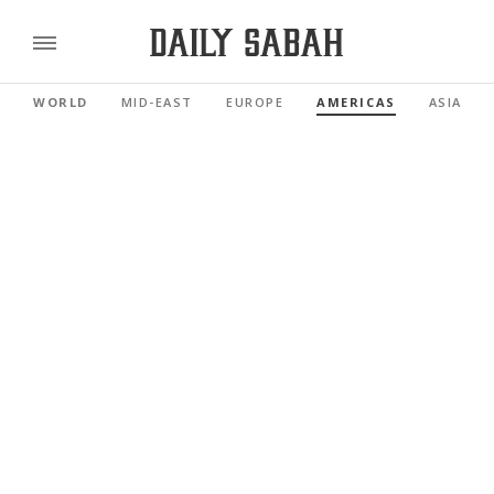
WORLD
MID-EAST
EUROPE
AMERICAS
ASIA PAC