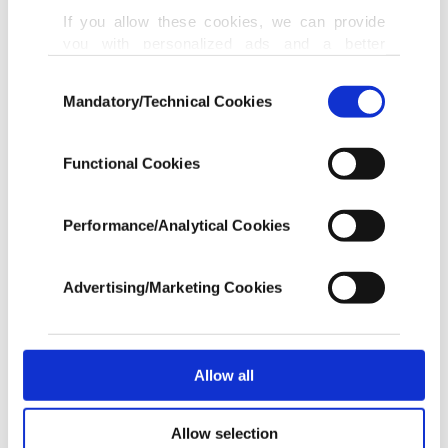
others.
If you allow these cookies, we can provide
you with personalized ads and a better
advertising experience on our pages. While
Police also ended up charging the suspect with
Consent
doing this, we would like to remind you that
Mandatory/Technical Cookies
Selection
another incident on April 7 at a mosque in the
our aim is to provide you with a better
advertising experience and that we make our
nearby city of Markham.
best efforts to provide you with the best
Functional Cookies
content and that advertising is our only
In a separate incident in the city of Kitchener
income item to cover our costs.
Performance/Analytical Cookies
about 100 kilometers (62.1 miles) west of Toronto,
In any case, if users do not enable these
police charged a 27-year-old woman after an
cookies, they will not receive targeted ads.
Advertising/Marketing Cookies
alleged hate-motivated attack that occurred as
In order to provide you with a better service,
people waited in line at a driving test center on
our website uses cookies belonging to us and
third parties. Various personal data of yours
Wednesday.
are processed through these cookies, and
Allow all
necessary cookies are used for the purpose
Mifrah Abid, the co-ordinator of the Together
of providing information society services.
Allow selection
Other cookies will be used for limited