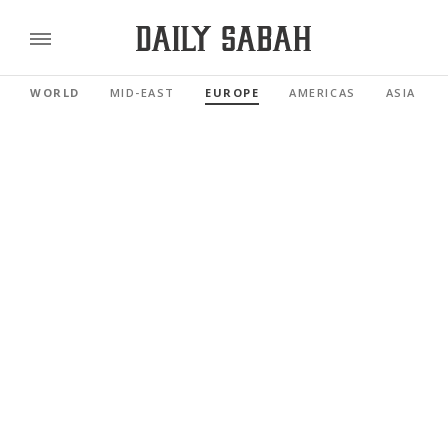
WORLD
MID-EAST
EUROPE
AMERICAS
ASIA PAC