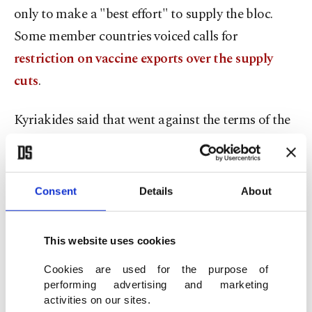
only to make a "best effort" to supply the bloc.
Some member countries voiced calls for
restriction on vaccine exports over the supply
cuts
.
Kyriakides said that went against the terms of the
contact AstraZeneca signed with the European
Commission.
Consent
Details
About
"The view that the company is not obliged to
deliver because we signed a 'best effort' agreement
This website uses cookies
is neither correct nor is it acceptable," she said.
Cookies are used for the purpose of
"We reject the logic of first-come, first-served.
performing advertising and marketing
activities on our sites.
That may work at the neighborhood butcher's but