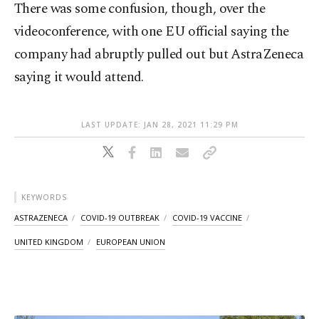
There was some confusion, though, over the
videoconference, with one EU official saying the
company had abruptly pulled out but AstraZeneca
saying it would attend.
LAST UPDATE: JAN 28, 2021 11:29 PM
KEYWORDS
ASTRAZENECA
COVID-19 OUTBREAK
COVID-19 VACCINE
UNITED KINGDOM
EUROPEAN UNION