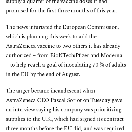
supply a quarter of the vaccine doses it had
promised for the first three months of this year.
The news infuriated the European Commission,
which is planning this week to add the
AstraZeneca vaccine to two others it has already
authorized – from BioNTech/Pfizer and Moderna
– to help reach a goal of inoculating 70 % of adults
in the EU by the end of August.
The anger became incandescent when
AstraZeneca CEO Pascal Soriot on Tuesday gave
an interview saying his company was prioritizing
supplies to the U.K., which had signed its contract
three months before the EU did, and was required