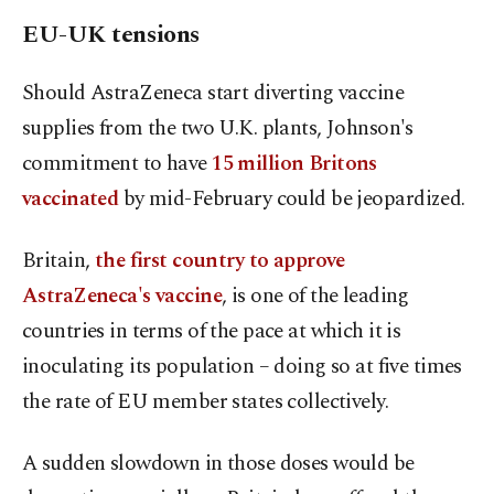
EU-UK tensions
Should AstraZeneca start diverting vaccine
supplies from the two U.K. plants, Johnson's
commitment to have
15 million Britons
vaccinated
by mid-February could be jeopardized.
Britain,
the first country to approve
AstraZeneca's vaccine
, is one of the leading
countries in terms of the pace at which it is
inoculating its population – doing so at five times
the rate of EU member states collectively.
A sudden slowdown in those doses would be