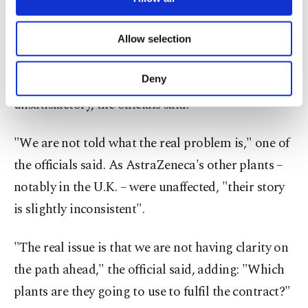
permit it to expand production.
necessary cookies are used for the purpose
of providing information society services.
Explanations from the company for the delay had
Allow selection
Other cookies will be used for limited
varied and the main one, referring to a "yield
purposes, subject to your explicit consent, to
make our website more functional and
Deny
problem" in one of the EU-based plants, was
personal as well as for advertising/marketing
unsatisfactory, the officials said.
activities for you. You can set your cookie
preferences through the panel below. To learn
more about cookies, you can click on the
"We are not told what the real problem is," one of
Settings button and read our
Cookie
the officials said. As AstraZeneca's other plants –
Information Text
.
notably in the U.K. – were unaffected, "their story
is slightly inconsistent".
"The real issue is that we are not having clarity on
the path ahead," the official said, adding: "Which
plants are they going to use to fulfil the contract?"