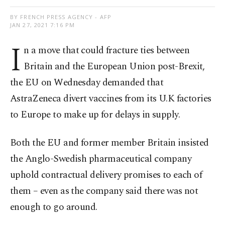
BY FRENCH PRESS AGENCY - AFP
JAN 27, 2021 7:16 PM
I
n a move that could fracture ties between
Britain and the European Union post-Brexit,
the EU on Wednesday demanded that
AstraZeneca divert vaccines from its U.K factories
to Europe to make up for delays in supply.
Both the EU and former member Britain insisted
the Anglo-Swedish pharmaceutical company
uphold contractual delivery promises to each of
them – even as the company said there was not
enough to go around.