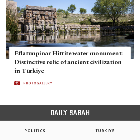
Eflatunpinar Hittite water monument:
Distinctive relic of ancient civilization
in Türkiye
PHOTOGALLERY
POLITICS
TÜRKİYE