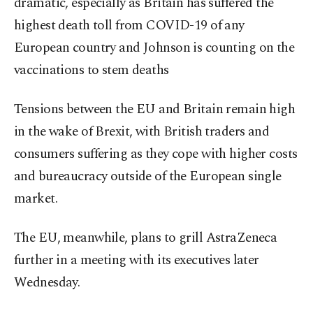
dramatic, especially as Britain has suffered the
highest death toll from COVID-19 of any
European country and Johnson is counting on the
vaccinations to stem deaths
Tensions between the EU and Britain remain high
in the wake of Brexit, with British traders and
consumers suffering as they cope with higher costs
and bureaucracy outside of the European single
market.
The EU, meanwhile, plans to grill AstraZeneca
further in a meeting with its executives later
Wednesday.