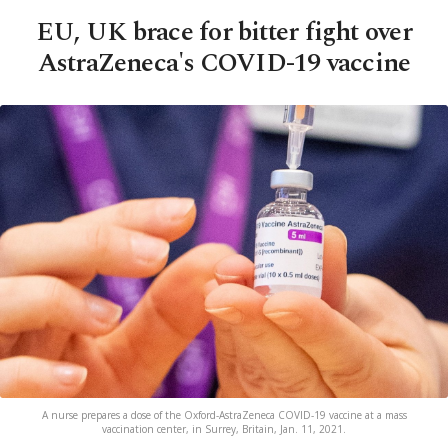
EU, UK brace for bitter fight over
AstraZeneca's COVID-19 vaccine
A nurse prepares a dose of the Oxford-AstraZeneca COVID-19 vaccine at a mass
vaccination center, in Surrey, Britain, Jan. 11, 2021.