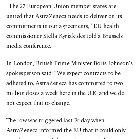
"The 27 European Union member states are
united that AstraZeneca needs to deliver on its
commitments in our agreements," EU health
commissioner Stella Kyriakides told a Brussels
media conference.
In London, British Prime Minister Boris Johnson's
spokesperson said: "We expect contracts to be
adhered to. AstraZeneca has committed to two
million doses a week here in the U.K. and we do
not expect that to change."
The row was triggered last Friday when
AstraZeneca informed the EU that it could only