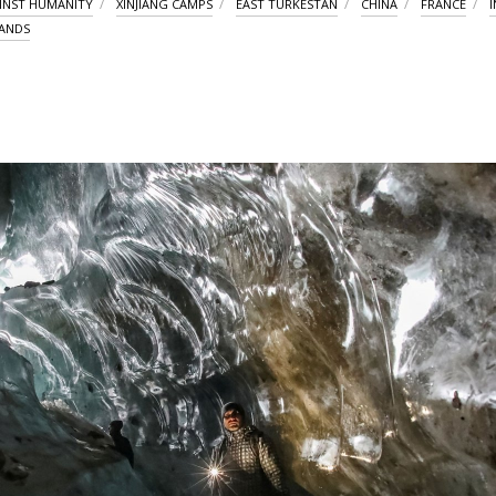
INST HUMANITY
XINJIANG CAMPS
EAST TURKESTAN
CHINA
FRANCE
I
RANDS