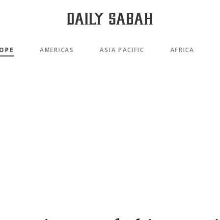
OPE
AMERICAS
ASIA PACIFIC
AFRICA