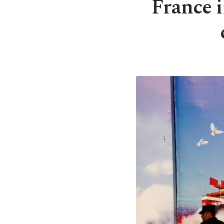
France i