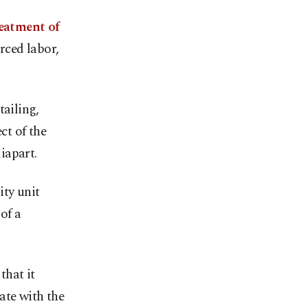
reatment of
orced labor,
tailing,
ct of the
iapart.
ty unit
of a
that it
ate with the