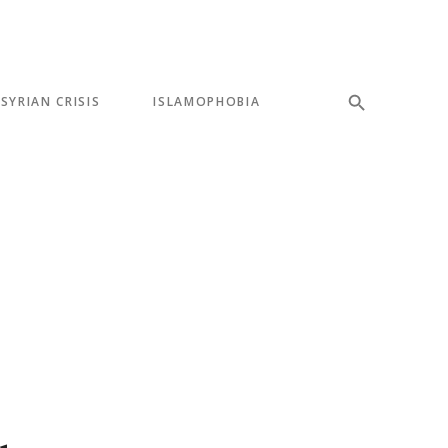
SYRIAN CRISIS
ISLAMOPHOBIA