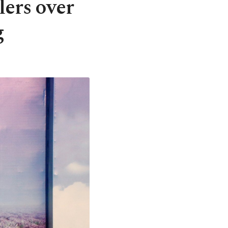
lers over
g