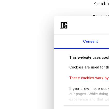
French i
"At Indi
establis
place in
Consent
SMCP sai
allegati
This website uses coo
"SMCP w
Cookies are used for th
it does 
These cookies work by i
SMCP sai
If you allow these coo
our pages. While doing 
Uniqlo 
experience and that we
Europea
only income item to cov
Consent