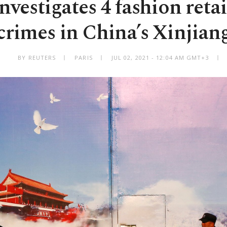
nvestigates 4 fashion retai
crimes in China’s Xinjian
BY REUTERS
PARIS
JUL 02, 2021 - 12:04 AM GMT+3