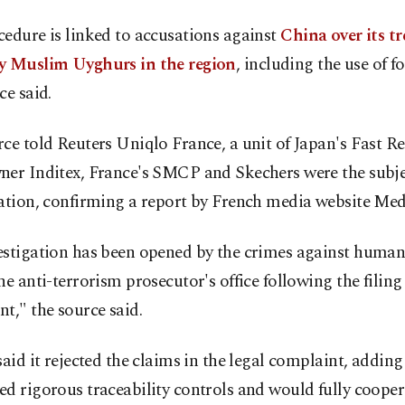
edure is linked to accusations against
China over its t
y Muslim Uyghurs in the region
, including the use of f
ce said.
ce told Reuters Uniqlo France, a unit of Japan's Fast Re
ner Inditex, France's SMCP and Skechers were the subje
ation, confirming a report by French media website Med
estigation has been opened by the crimes against humani
he anti-terrorism prosecutor's office following the filing 
t," the source said.
said it rejected the claims in the legal complaint, adding 
d rigorous traceability controls and would fully cooper