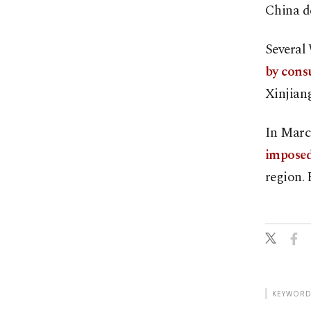
China de
Several
by cons
Xinjiang
In Marc
imposed
region. 
KEYWORD