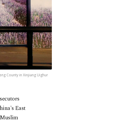
heng County in Xinjiang Uighur
osecutors
hina's East
c Muslim