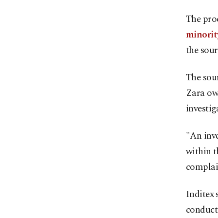
The proc
minorit
the sour
The sour
Zara ow
investig
"An inv
within t
complain
Inditex 
conducte