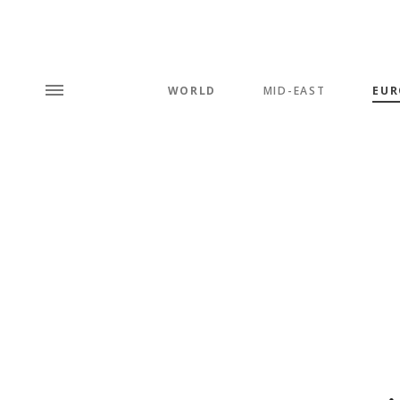
WORLD
MID-EAST
EUR