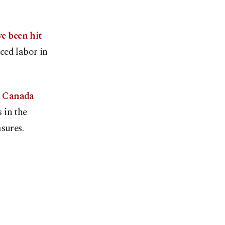
e been hit
ced labor in
d Canada
 in the
sures.