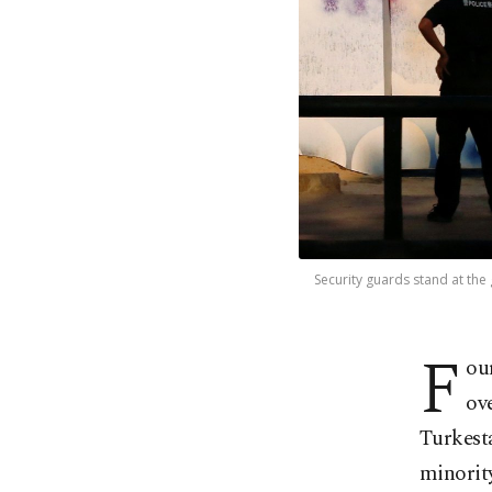
Security guards stand at the 
F
ou
ov
Turkest
minority