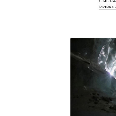
CRIMES AGA
FASHION B