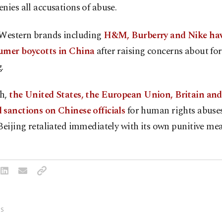
nies all accusations of abuse.
 Western brands including
H&M, Burberry and Nike hav
umer boycotts in China
after raising concerns about for
.
h,
the United States, the European Union, Britain an
 sanctions on Chinese officials
for human rights abuses
Beijing retaliated immediately with its own punitive mea
S