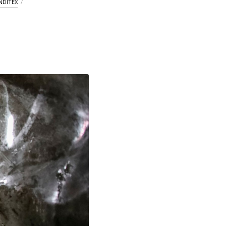
NDITEX