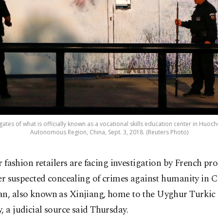
gates of what is officially known as a vocational skills education center in Huoc
Autonomous Region, China, Sept. 3, 2018. (Reuters Photo)
r fashion retailers are facing investigation by French pr
er suspected concealing of crimes against humanity in C
an, also known as Xinjiang, home to the Uyghur Turki
, a judicial source said Thursday.