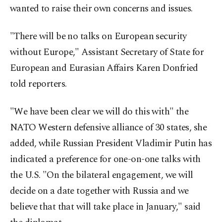
wanted to raise their own concerns and issues.
"There will be no talks on European security
without Europe," Assistant Secretary of State for
European and Eurasian Affairs Karen Donfried
told reporters.
"We have been clear we will do this with" the
NATO Western defensive alliance of 30 states, she
added, while Russian President Vladimir Putin has
indicated a preference for one-on-one talks with
the U.S. "On the bilateral engagement, we will
decide on a date together with Russia and we
believe that that will take place in January," said