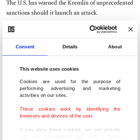
The U.S. has warned the Kremlin of unprecedented
sanctions should it launch an attack.
A number of
cease-fire agreements
had been
announced in the past but failed. The latest was
Consent
Details
About
reached in July 2020, but occasional clashes still
result in casualties on both sides. The fighting has
claimed more than 13,000 lives.
This website uses cookies
Cookies are used for the purpose of
Ukraine and its Western allies accuse Russia of
performing advertising and marketing
activities on our sites.
sending troops and arms across the borders.
Moscow has denied those claims but expects to
These cookies work by identifying the
browsers and devices of the user.
conduct talks next month with the U.S. on its
proposals for binding security guarantees.
If you allow these cookies, we can provide
you with personalized ads and a better