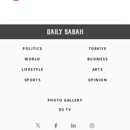
POLITICS
TÜRKİYE
WORLD
BUSINESS
LIFESTYLE
ARTS
SPORTS
OPINION
PHOTO GALLERY
DS TV