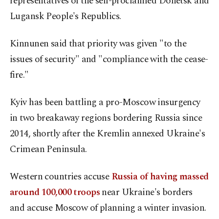
representatives of the self-proclaimed Donetsk and
Lugansk People's Republics.
Kinnunen said that priority was given "to the
issues of security" and "compliance with the cease-
fire."
Kyiv has been battling a pro-Moscow insurgency
in two breakaway regions bordering Russia since
2014, shortly after the Kremlin annexed Ukraine's
Crimean Peninsula.
Western countries accuse
Russia of having massed
around 100,000 troops
near Ukraine's borders
and accuse Moscow of planning a winter invasion.