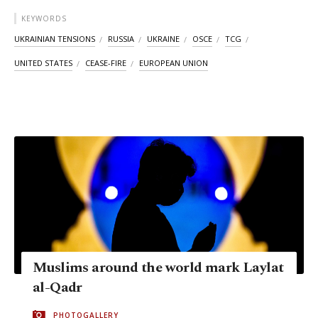
KEYWORDS
UKRAINIAN TENSIONS
RUSSIA
UKRAINE
OSCE
TCG
UNITED STATES
CEASE-FIRE
EUROPEAN UNION
Muslims around the world mark Laylat
al-Qadr
PHOTOGALLERY