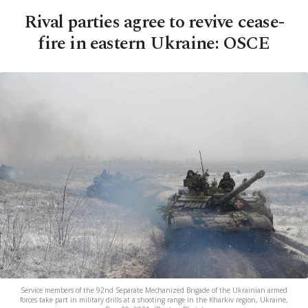
Rival parties agree to revive cease-
fire in eastern Ukraine: OSCE
Service members of the 92nd Separate Mechanized Brigade of the Ukrainian armed
forces take part in military drills at a shooting range in the Kharkiv region, Ukraine,