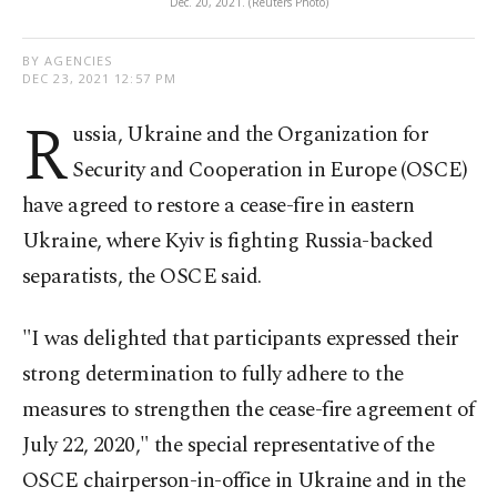
Dec. 20, 2021. (Reuters Photo)
BY AGENCIES
DEC 23, 2021 12:57 PM
R
ussia, Ukraine and the Organization for
Security and Cooperation in Europe (OSCE)
have agreed to restore a cease-fire in eastern
Ukraine, where Kyiv is fighting Russia-backed
separatists, the OSCE said.
"I was delighted that participants expressed their
strong determination to fully adhere to the
measures to strengthen the cease-fire agreement of
July 22, 2020," the special representative of the
OSCE chairperson-in-office in Ukraine and in the