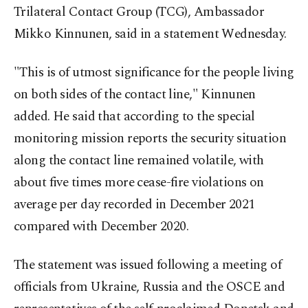
Trilateral Contact Group (TCG), Ambassador
Mikko Kinnunen, said in a statement Wednesday.
"This is of utmost significance for the people living
on both sides of the contact line," Kinnunen
added. He said that according to the special
monitoring mission reports the security situation
along the contact line remained volatile, with
about five times more cease-fire violations on
average per day recorded in December 2021
compared with December 2020.
The statement was issued following a meeting of
officials from Ukraine, Russia and the OSCE and