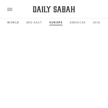
WORLD
MID-EAST
EUROPE
AMERICAS
ASIA PAC