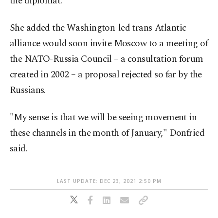
the diplomat.
She added the Washington-led trans-Atlantic
alliance would soon invite Moscow to a meeting of
the NATO-Russia Council – a consultation forum
created in 2002 – a proposal rejected so far by the
Russians.
"My sense is that we will be seeing movement in
these channels in the month of January," Donfried
said.
LAST UPDATE: DEC 23, 2021 2:50 PM