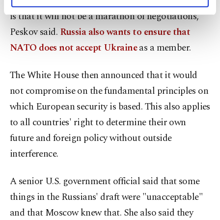
concrete time frame for the talks. "The main thing
personal as well as for advertising/marketing
activities for you. You can set your cookie
is that it will not be a marathon of negotiations,"
preferences through the panel below. To learn
Peskov said.
Russia also wants to ensure that
more about cookies, you can click on the
Settings button and read our
Cookie
NATO does not accept Ukraine
as a member.
Information Text
.
The White House then announced that it would
not compromise on the fundamental principles on
which European security is based. This also applies
to all countries' right to determine their own
future and foreign policy without outside
interference.
A senior U.S. government official said that some
things in the Russians' draft were "unacceptable"
and that Moscow knew that. She also said they