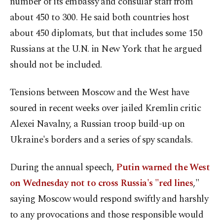
number of its embassy and consular staff from
about 450 to 300. He said both countries host
about 450 diplomats, but that includes some 150
Russians at the U.N. in New York that he argued
should not be included.
Tensions between Moscow and the West have
soured in recent weeks over jailed Kremlin critic
Alexei Navalny, a Russian troop build-up on
Ukraine's borders and a series of spy scandals.
During the annual speech,
Putin warned the West
on Wednesday not to cross Russia's "red lines
,"
saying Moscow would respond swiftly and harshly
to any provocations and those responsible would