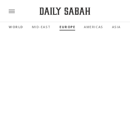
WORLD
MID-EAST
EUROPE
AMERICAS
ASIA PAC