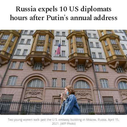
Russia expels 10 US diplomats
hours after Putin's annual address
Two young women walk past the U.S. embassy building in Moscow, Russia, April 15,
2021. (AFP Photo)