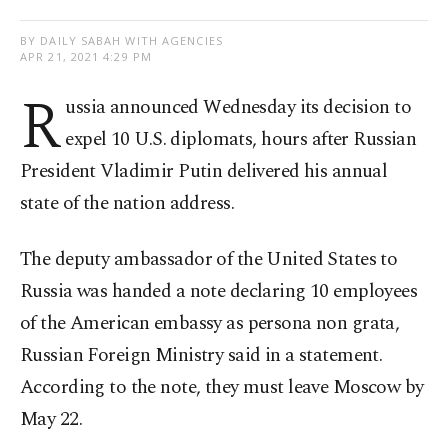
BY DAILY SABAH WITH AGENCIES
APR 21, 2021 4:29 PM
R
ussia announced Wednesday its decision to
expel 10 U.S. diplomats, hours after Russian
President Vladimir Putin delivered his annual
state of the nation address.
The deputy ambassador of the United States to
Russia was handed a note declaring 10 employees
of the American embassy as persona non grata,
Russian Foreign Ministry said in a statement.
According to the note, they must leave Moscow by
May 22.