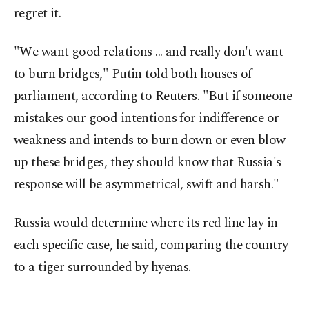
regret it.
"We want good relations ... and really don't want
to burn bridges," Putin told both houses of
parliament, according to Reuters. "But if someone
mistakes our good intentions for indifference or
weakness and intends to burn down or even blow
up these bridges, they should know that Russia's
response will be asymmetrical, swift and harsh."
Russia would determine where its red line lay in
each specific case, he said, comparing the country
to a tiger surrounded by hyenas.