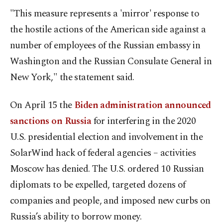
"This measure represents a 'mirror' response to
the hostile actions of the American side against a
number of employees of the Russian embassy in
Washington and the Russian Consulate General in
New York," the statement said.
On April 15 the
Biden administration announced
sanctions on Russia
for interfering in the 2020
U.S. presidential election and involvement in the
SolarWind hack of federal agencies – activities
Moscow has denied. The U.S. ordered 10 Russian
diplomats to be expelled, targeted dozens of
companies and people, and imposed new curbs on
Russia’s ability to borrow money.