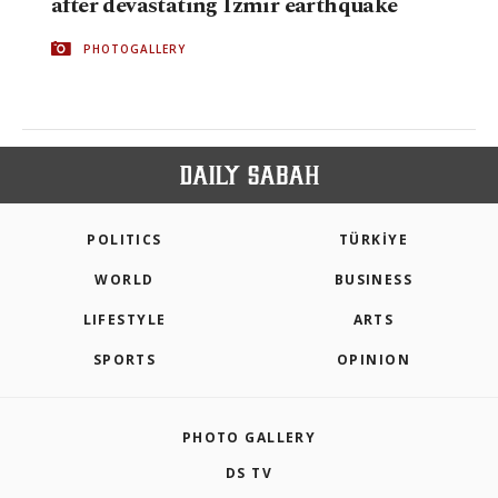
after devastating Izmir earthquake
PHOTOGALLERY
POLITICS
TÜRKİYE
WORLD
BUSINESS
LIFESTYLE
ARTS
SPORTS
OPINION
PHOTO GALLERY
DS TV