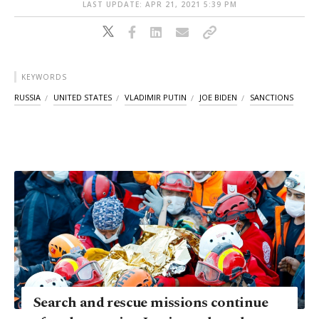
LAST UPDATE: APR 21, 2021 5:39 PM
KEYWORDS
RUSSIA
UNITED STATES
VLADIMIR PUTIN
JOE BIDEN
SANCTIONS
Search and rescue missions continue