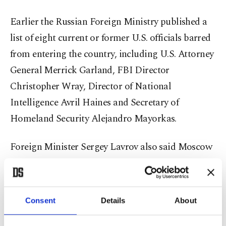
Earlier the Russian Foreign Ministry published a
list of eight current or former U.S. officials barred
from entering the country, including U.S. Attorney
General Merrick Garland, FBI Director
Christopher Wray, Director of National
Intelligence Avril Haines and Secretary of
Homeland Security Alejandro Mayorkas.
Foreign Minister Sergey Lavrov also said Moscow
will move to shut down those U.S. nongovernment
organizations (NGOs) that remain in Russia to end
what he described as their meddling in Russia’s
Consent
Details
About
politics, as The Associated Press (AP) reported.