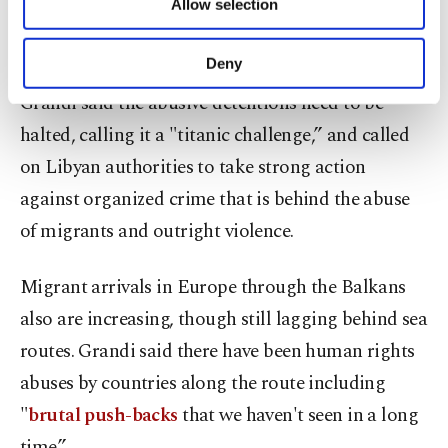
Allow selection
Libya, in a bid to end "the vicious cycle of
Other cookies will be used for limited
purposes, subject to your explicit consent, to
detention, abuse and new attempts at crossing.”
make our website more functional and
Deny
personal as well as for advertising/marketing
Grandi said the abusive detentions need to be
activities for you. You can set your cookie
preferences through the panel below. To learn
halted, calling it a "titanic challenge,” and called
more about cookies, you can click on the
on Libyan authorities to take strong action
Settings button and read our
Cookie
Information Text
.
against organized crime that is behind the abuse
of migrants and outright violence.
Migrant arrivals in Europe through the Balkans
also are increasing, though still lagging behind sea
routes. Grandi said there have been human rights
abuses by countries along the route including
"
brutal push-backs
that we haven't seen in a long
time.”