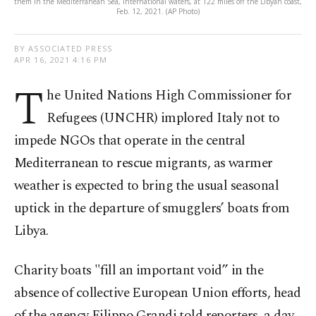
them in the Mediterranean Sea, international waters, at 122 miles off the Libyan coast,
Feb. 12, 2021. (AP Photo)
BY ASSOCIATED PRESS
APR 16, 2021 4:16 PM
T
he United Nations High Commissioner for
Refugees (UNCHR) implored Italy not to
impede NGOs that operate in the central
Mediterranean to rescue migrants, as warmer
weather is expected to bring the usual seasonal
uptick in the departure of smugglers’ boats from
Libya.
Charity boats "fill an important void” in the
absence of collective European Union efforts, head
of the agency Filippo Grandi told reporters, a day