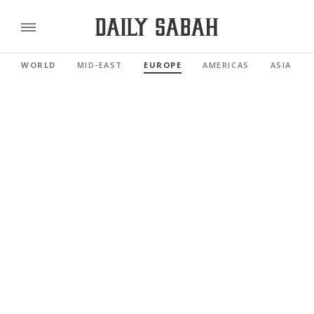
WORLD
MID-EAST
EUROPE
AMERICAS
ASIA PAC