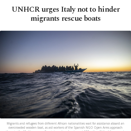
UNHCR urges Italy not to hinder
migrants rescue boats
Migrants and refugees from different African nationalities wait for assistance aboard an
overcrowded wooden boat, as aid workers of the Spanish NGO Open Arms approach