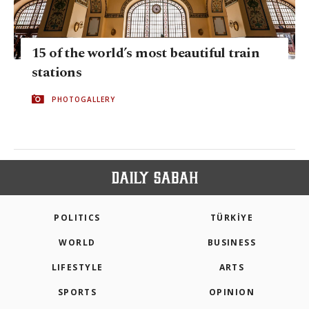
15 of the world’s most beautiful train
stations
PHOTOGALLERY
POLITICS
TÜRKİYE
WORLD
BUSINESS
LIFESTYLE
ARTS
SPORTS
OPINION