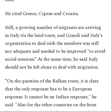
He cited Greece, Cyprus and Croatia.
Still, a growing number of migrants are arriving
in Italy via the land route, and Grandi said Italy's
organization to deal with the numbers was still
not adequate and needed to be improved "to avoid
social tensions.” At the same time, he said Italy
should not be left alone to deal with migration.
”On the question of the Balkan route, it is clear
that the only response has to be a European
response. It cannot be an Italian response,'' he
said. "Also for the other countries on the front