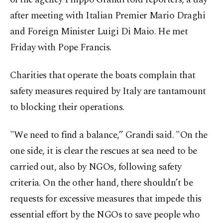
after meeting with Italian Premier Mario Draghi
and Foreign Minister Luigi Di Maio. He met
Friday with Pope Francis.
Charities that operate the boats complain that
safety measures required by Italy are tantamount
to blocking their operations.
"We need to find a balance,’’ Grandi said. "On the
one side, it is clear the rescues at sea need to be
carried out, also by NGOs, following safety
criteria. On the other hand, there shouldn’t be
requests for excessive measures that impede this
essential effort by the NGOs to save people who