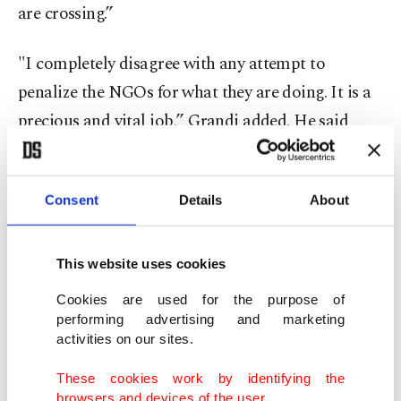
are crossing.”
"I completely disagree with any attempt to
penalize the NGOs for what they are doing. It is a
precious and vital job,’’ Grandi added. He said
there was no evidence that the presence of the
boats encourages more departures, as critics of the
Consent
Details
About
rescues claim.
Italy currently has blocked the ship
Sea-Watch 3
This website uses cookies
in Sicily, while
the Alan Kurdi
, which had been
Cookies are used for the purpose of
blocked in Sardinia, has been allowed to travel to
performing advertising and marketing
Spain for routine maintenance while proceedings
activities on our sites.
on the administrative measure are pending. The
These cookies work by identifying the
boats are operated respectively by the Sea Watch
browsers and devices of the user.