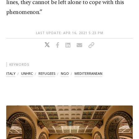
lines, they cannot be left alone to cope with this
phenomenon.”
LAST UPDATE: APR 16, 2021 5:23 PM
KEYWORDS
ITALY
UNHRC
REFUGEES
NGO
MEDITERRANEAN