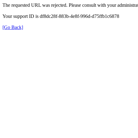
The requested URL was rejected. Please consult with your administrat
Your support ID is df8dc28f-883b-4e8f-996d-d75ffb1c6878
[Go Back]