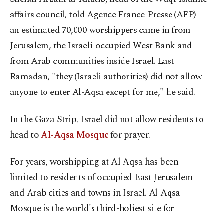
affairs council, told Agence France-Presse (AFP)
an estimated 70,000 worshippers came in from
Jerusalem, the Israeli-occupied West Bank and
from Arab communities inside Israel. Last
Ramadan, "they (Israeli authorities) did not allow
anyone to enter Al-Aqsa except for me," he said.
In the Gaza Strip, Israel did not allow residents to
head to
Al-Aqsa Mosque
for prayer.
For years, worshipping at Al-Aqsa has been
limited to residents of occupied East Jerusalem
and Arab cities and towns in Israel. Al-Aqsa
Mosque is the world's third-holiest site for