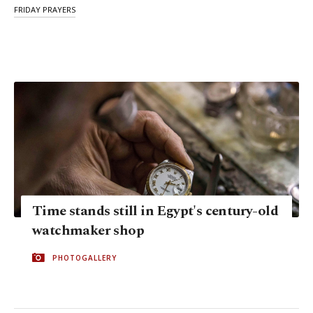
FRIDAY PRAYERS
Time stands still in Egypt's century-old
watchmaker shop
PHOTOGALLERY