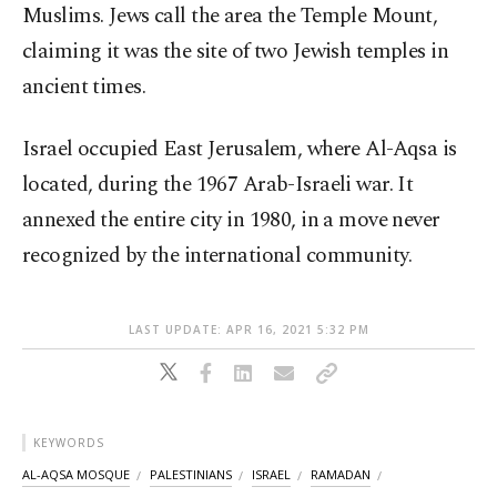
Muslims. Jews call the area the Temple Mount,
claiming it was the site of two Jewish temples in
ancient times.
Israel occupied East Jerusalem, where Al-Aqsa is
located, during the 1967 Arab-Israeli war. It
annexed the entire city in 1980, in a move never
recognized by the international community.
LAST UPDATE: APR 16, 2021 5:32 PM
KEYWORDS
AL-AQSA MOSQUE
PALESTINIANS
ISRAEL
RAMADAN