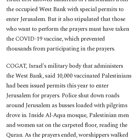
the occupied West Bank with special permits to
enter Jerusalem. But it also stipulated that those
who want to perform the prayers must have taken
the COVID-19 vaccine, which prevented
thousands from participating in the prayers.
COGAT, Israel's military body that administers
the West Bank, said 10,000 vaccinated Palestinians
had been issued permits this year to enter
Jerusalem for prayers. Police shut down roads
around Jerusalem as busses loaded with pilgrims
drove in. Inside Al-Aqsa mosque, Palestinian men
and women sat on the carpeted floor, reading the
Quran. As the prayers ended, worshippers walked