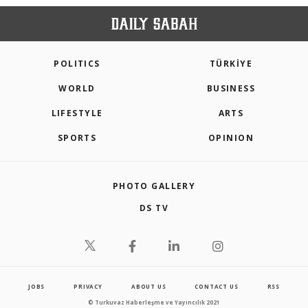
POLITICS
TÜRKİYE
WORLD
BUSINESS
LIFESTYLE
ARTS
SPORTS
OPINION
PHOTO GALLERY
DS TV
JOBS
PRIVACY
ABOUT US
CONTACT US
RSS
© Turkuvaz Haberleşme ve Yayıncılık 2021