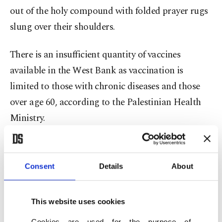
out of the holy compound with folded prayer rugs
slung over their shoulders.
There is an insufficient quantity of vaccines
available in the West Bank as vaccination is
limited to those with chronic diseases and those
over age 60, according to the Palestinian Health
Ministry.
Clashes escalated between Palestinians and
Israeli police
at the Qalandia checkpoint, as most
Consent
Details
About
Palestinians cannot get the vaccine. Israeli police
spokesperson Shimon Cohen said seven people
This website uses cookies
were arrested overnight in Palestinian
Cookies are used for the purpose of