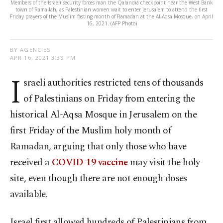
Members of the Israeli security forces man the Qalandia checkpoint near the West Bank
town of Ramallah, as Palestinian women wait to enter Jerusalem to attend the first
Friday prayers of the Muslim fasting month of Ramadan at the Al-Aqsa Mosque, on April
16, 2021. (AFP Photo)
BY AGENCIES
APR 16, 2021 3:39 PM
I
sraeli authorities restricted tens of thousands
of Palestinians on Friday from entering the
historical Al-Aqsa Mosque in Jerusalem on the
first Friday of the Muslim holy month of
Ramadan, arguing that only those who have
received a
COVID-19 vaccine
may visit the holy
site, even though there are not enough doses
available.
Israel first allowed hundreds of Palestinians from