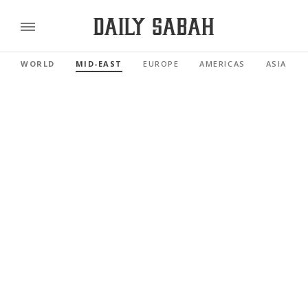
WORLD
MID-EAST
EUROPE
AMERICAS
ASIA PAC