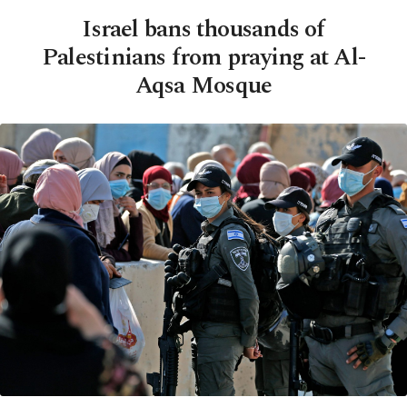
Israel bans thousands of
Palestinians from praying at Al-
Aqsa Mosque