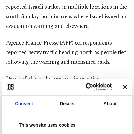
reported Israeli strikes in multiple locations in the
south Sunday, both in areas where Israel issued an
evacuation warning and elsewhere.
Agence France-Presse (AFP) correspondents
reported heavy traffic heading north as people fled
following the warning and intensified raids.
"Hezbollah's violations are, in practice,
dismantling the cease-fire," Netanyahu told his
weekly cabinet meeting.
Consent
Details
About
Tehran-backed Hezbollah
joined the Middle East
war
on March 2 by firing rockets at Israel to
This website uses cookies
avenge the death of Iran's Supreme Leader
Ali