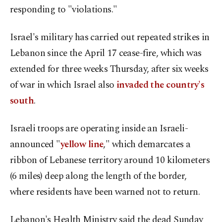
responding to "violations."
Israel's military has carried out repeated strikes in
Lebanon since the April 17 cease-fire, which was
extended for three weeks Thursday, after six weeks
of war in which Israel also
invaded the country's
south
.
Israeli troops are operating inside an Israeli-
announced "
yellow line
," which demarcates a
ribbon of Lebanese territory around 10 kilometers
(6 miles) deep along the length of the border,
where residents have been warned not to return.
Lebanon's Health Ministry said the dead Sunday