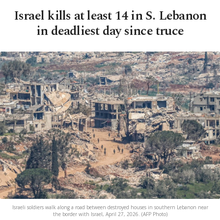
Israel kills at least 14 in S. Lebanon
in deadliest day since truce
Israeli soldiers walk along a road between destroyed houses in southern Lebanon near
the border with Israel, April 27, 2026. (AFP Photo)