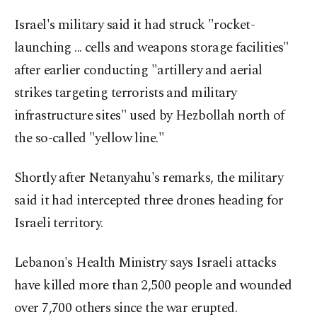
Israel's military said it had struck "rocket-
launching ... cells and weapons storage facilities"
after earlier conducting "artillery and aerial
strikes targeting terrorists and military
infrastructure sites" used by Hezbollah north of
the so-called "yellow line."
Shortly after Netanyahu's remarks, the military
said it had intercepted three drones heading for
Israeli territory.
Lebanon's Health Ministry says Israeli attacks
have killed more than 2,500 people and wounded
over 7,700 others since the war erupted.