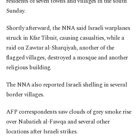
residents of seven towns and villages in the south
Sunday.
Shortly afterward, the NNA said Israeli warplanes
struck in Kfar Tibnit, causing casualties, while a
raid on Zawtar al-Sharqiyah, another of the
flagged villages, destroyed a mosque and another
religious building.
The NNA also reported Israeli shelling in several
border villages.
AFP correspondents saw clouds of grey smoke rise
over Nabatieh al-Fawqa and several other
locations after Israeli strikes.