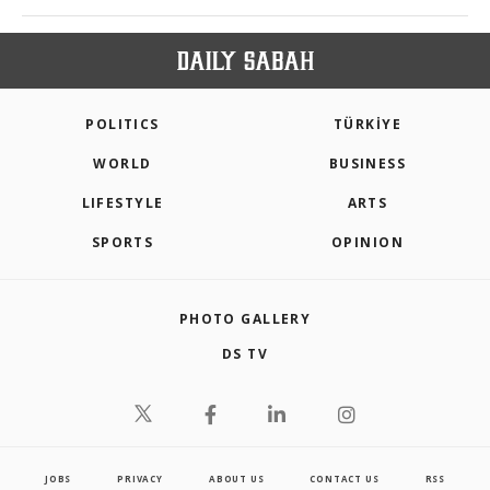
POLITICS
TÜRKİYE
WORLD
BUSINESS
LIFESTYLE
ARTS
SPORTS
OPINION
PHOTO GALLERY
DS TV
JOBS
PRIVACY
ABOUT US
CONTACT US
RSS