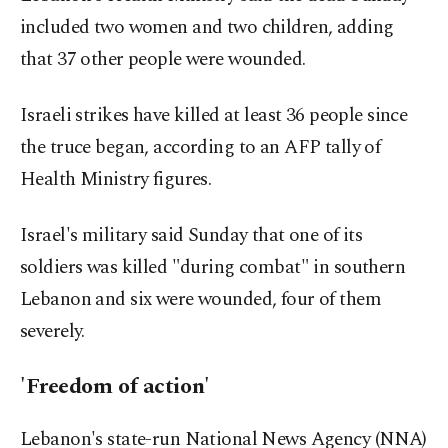
included two women and two children, adding
that 37 other people were wounded.
Israeli strikes have killed at least 36 people since
the truce began, according to an AFP tally of
Health Ministry figures.
Israel's military said Sunday that one of its
soldiers was killed "during combat" in southern
Lebanon and six were wounded, four of them
severely.
'Freedom of action'
Lebanon's state-run National News Agency (NNA)