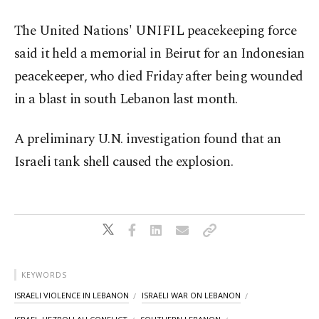
The United Nations' UNIFIL peacekeeping force
said it held a memorial in Beirut for an Indonesian
peacekeeper, who died Friday after being wounded
in a blast in south Lebanon last month.
A preliminary U.N. investigation found that an
Israeli tank shell caused the explosion.
KEYWORDS
ISRAELI VIOLENCE IN LEBANON
ISRAELI WAR ON LEBANON