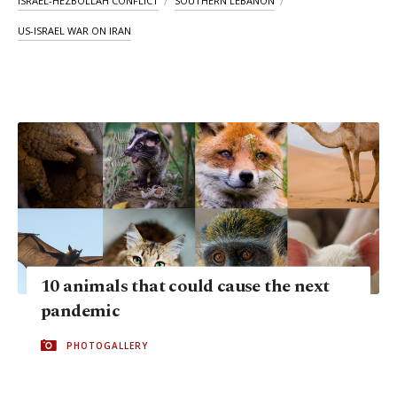
ISRAEL-HEZBOLLAH CONFLICT
SOUTHERN LEBANON
US-ISRAEL WAR ON IRAN
10 animals that could cause the next
pandemic
PHOTOGALLERY