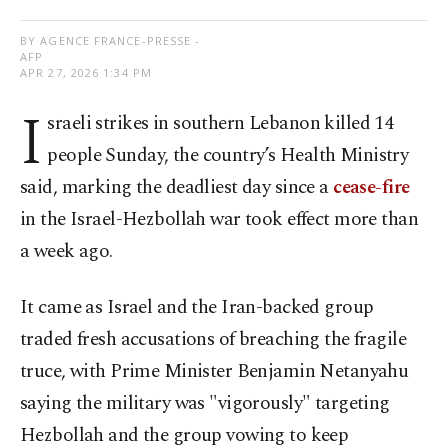
BY AGENCE FRANCE-PRESSE -
AFP
APR 27, 2026 1:34 PM
I
sraeli strikes in southern Lebanon killed 14
people Sunday, the country’s Health Ministry
said, marking the deadliest day since a
cease-fire
in the Israel-Hezbollah war took effect more than
a week ago.
It came as Israel and the Iran-backed group
traded fresh accusations of breaching the fragile
truce, with Prime Minister Benjamin Netanyahu
saying the military was "vigorously" targeting
Hezbollah and the group vowing to keep