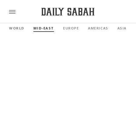
WORLD
MID-EAST
EUROPE
AMERICAS
ASIA PAC