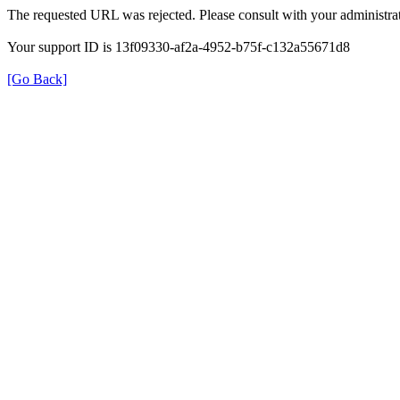
The requested URL was rejected. Please consult with your administrat
Your support ID is 13f09330-af2a-4952-b75f-c132a55671d8
[Go Back]