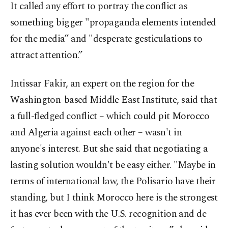
It called any effort to portray the conflict as
something bigger "propaganda elements intended
for the media” and "desperate gesticulations to
attract attention.”
Intissar Fakir, an expert on the region for the
Washington-based Middle East Institute, said that
a full-fledged conflict – which could pit Morocco
and Algeria against each other – wasn't in
anyone's interest. But she said that negotiating a
lasting solution wouldn't be easy either. "Maybe in
terms of international law, the Polisario have their
standing, but I think Morocco here is the strongest
it has ever been with the U.S. recognition and de