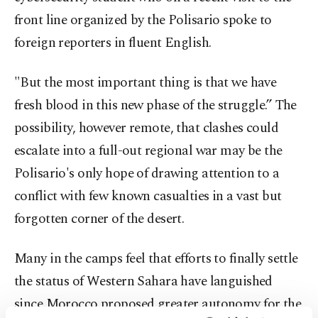
front line organized by the Polisario spoke to
foreign reporters in fluent English.
"But the most important thing is that we have
fresh blood in this new phase of the struggle.” The
possibility, however remote, that clashes could
escalate into a full-out regional war may be the
Polisario's only hope of drawing attention to a
conflict with few known casualties in a vast but
forgotten corner of the desert.
Many in the camps feel that efforts to finally settle
the status of Western Sahara have languished
since Morocco proposed greater autonomy for the