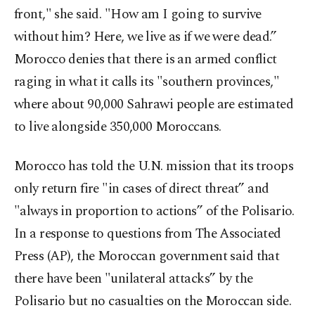
front," she said. "How am I going to survive
without him? Here, we live as if we were dead.”
Morocco denies that there is an armed conflict
raging in what it calls its "southern provinces,"
where about 90,000 Sahrawi people are estimated
to live alongside 350,000 Moroccans.
Morocco has told the U.N. mission that its troops
only return fire "in cases of direct threat” and
"always in proportion to actions” of the Polisario.
In a response to questions from The Associated
Press (AP), the Moroccan government said that
there have been "unilateral attacks” by the
Polisario but no casualties on the Moroccan side.