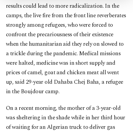
Settings button and read our
Cookie
results could lead to more radicalization. In the
Information Text
.
camps, the live fire from the front line reverberates
strongly among refugees, who were forced to
confront the precariousness of their existence
when the humanitarian aid they rely on slowed to
a trickle during the pandemic. Medical missions
were halted, medicine was in short supply and
prices of camel, goat and chicken meat all went
up, said 29-year old Dahaba Chej Baha, a refugee
in the Boujdour camp.
On a recent morning, the mother of a 3-year-old
was sheltering in the shade while in her third hour
of waiting for an Algerian truck to deliver gas