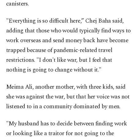
canisters.
"Everything is so difficult here,” Chej Baha said,
adding that those who would typically find ways to
work overseas and send money back have become
trapped because of pandemic-related travel
restrictions. "I don't like war, but I feel that
nothing is going to change without it."
Meima Ali, another mother, with three kids, said
she was against the war, but that her voice was not
listened to in a community dominated by men.
"My husband has to decide between finding work
or looking like a traitor for not going to the