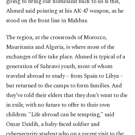
going to bring our homeland back to us is this,"
Ahmed said pointing at his AK-47 weapon, as he
stood on the front line in Mahbas.
The region, at the crossroads of Morocco,
Mauritania and Algeria, is where most of the
exchanges of fire take place. Ahmed is typical of a
generation of Sahrawi youth, most of whom
traveled abroad to study – from Spain to Libya –
but returned to the camps to form families. And
they’ve told their elders that they don’t want to die
in exile, with no future to offer to their own
children. "Life abroad can be tempting," said
Omar Deidih, a baby-faced soldier and
cybersecurity student who on a recent visit to the