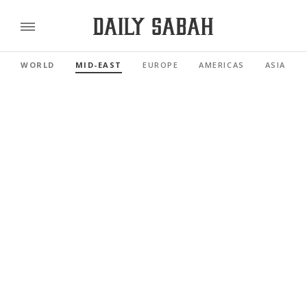
WORLD
MID-EAST
EUROPE
AMERICAS
ASIA PAC