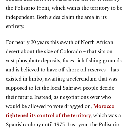
the Polisario Front, which wants the territory to be
independent. Both sides claim the area in its
entirety.
For nearly 30 years this swath of North African
desert about the size of Colorado – that sits on
vast phosphate deposits, faces rich fishing grounds
and is believed to have off-shore oil reserves – has
existed in limbo, awaiting a referendum that was
supposed to let the local Sahrawi people decide
their future. Instead, as negotiations over who
would be allowed to vote dragged on,
Morocco
tightened its control of the territory
, which was a
Spanish colony until 1975. Last year, the Polisario