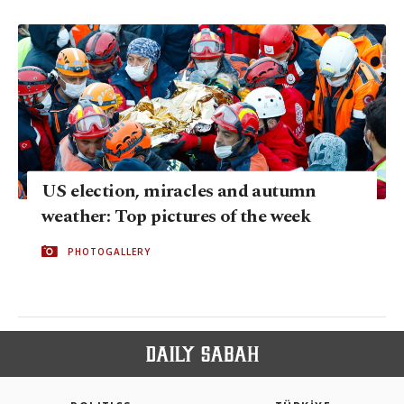
US election, miracles and autumn
weather: Top pictures of the week
PHOTOGALLERY