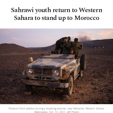
Sahrawi youth return to Western
Sahara to stand up to Morocco
Polisario Front soldiers during a shooting exercise, near Mehaires, Western Sahara,
Wednesday, Oct. 13, 2021. (AP Photo)