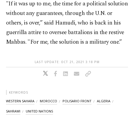
"If it was up to me, the time for a political solution
without any guarantees, through the U.N. or
others, is over,” said Hamudi, who is back in his
guerrilla attire to oversee battalions in the restive
Mahbas. "For me, the solution is a military one.”
LAST UPDATE: OCT 21, 2021 3:18 PM
KEYWORDS
WESTERN SAHARA
MOROCCO
POLISARIO FRONT
ALGERIA
SAHRAWI
UNITED NATIONS