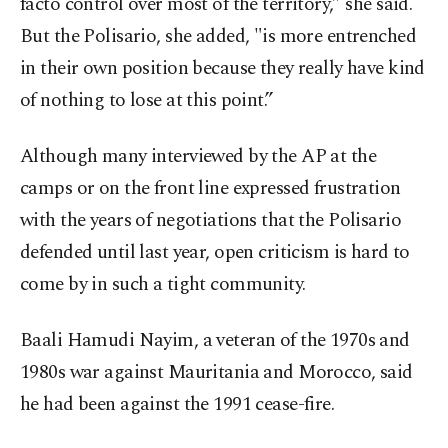
facto control over most of the territory,” she said.
But the Polisario, she added, "is more entrenched
in their own position because they really have kind
of nothing to lose at this point.”
Although many interviewed by the AP at the
camps or on the front line expressed frustration
with the years of negotiations that the Polisario
defended until last year, open criticism is hard to
come by in such a tight community.
Baali Hamudi Nayim, a veteran of the 1970s and
1980s war against Mauritania and Morocco, said
he had been against the 1991 cease-fire.