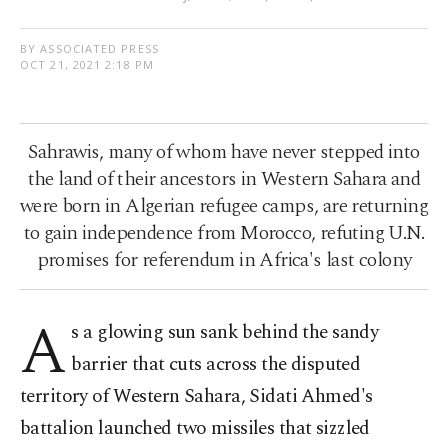
BY ASSOCIATED PRESS
OCT 21, 2021 2:18 PM
Sahrawis, many of whom have never stepped into
the land of their ancestors in Western Sahara and
were born in Algerian refugee camps, are returning
to gain independence from Morocco, refuting U.N.
promises for referendum in Africa's last colony
A
s a glowing sun sank behind the sandy
barrier that cuts across the disputed
territory of Western Sahara, Sidati Ahmed's
battalion launched two missiles that sizzled