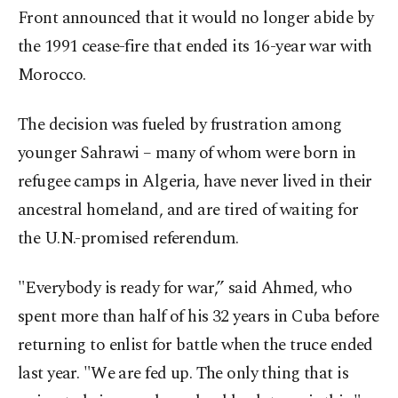
Front announced that it would no longer abide by
the 1991 cease-fire that ended its 16-year war with
Morocco.
The decision was fueled by frustration among
younger Sahrawi – many of whom were born in
refugee camps in Algeria, have never lived in their
ancestral homeland, and are tired of waiting for
the U.N.-promised referendum.
"Everybody is ready for war,” said Ahmed, who
spent more than half of his 32 years in Cuba before
returning to enlist for battle when the truce ended
last year. "We are fed up. The only thing that is