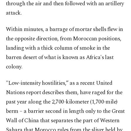
through the air and then followed with an artillery
attack.
Within minutes, a barrage of mortar shells flew in
the opposite direction, from Moroccan positions,
landing with a thick column of smoke in the
barren desert of what is known as Africa's last
colony.
"Low-intensity hostilities,” as a recent United
Nations report describes them, have raged for the
past year along the 2,700-kilometer (1,700-mile)
berm – a barrier second in length only to the Great
Wall of China that separates the part of Western
Sahara that Morocco rules from the sliver held by