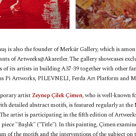
ş is also the founder of Merkür Gallery, which is amon
ants of Artweeks@Akaretler. The gallery showcases excl
 of its artists in building A37-39 together with other f
ms Pi Artworks, PILEVNELI, Ferda Art Platform and Mi
orary artist
Zeynep Çilek Çimen
, who is well-known fo
th detailed abstract motifs, is featured regularly at th
 The artist is participating in the fifth edition of Artwe
 piece "Başlık" ("Title"). In this painting, Çimen examin
 of the motifs and the interventions of the subject on 