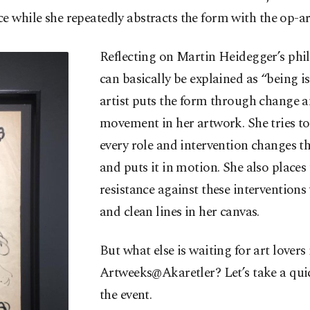
e while she repeatedly abstracts the form with the op-ar
Reflecting on Martin Heidegger’s phi
can basically be explained as “being is
artist puts the form through change 
movement in her artwork. She tries t
every role and intervention changes th
and puts it in motion. She also places
resistance against these interventions
and clean lines in her canvas.
But what else is waiting for art lovers 
Artweeks@Akaretler? Let’s take a qui
the event.