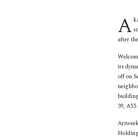
A
k
s
after th
Welcomin
its dyna
off on Se
neighbo
buildin
39, A55 
Artweek
Holding 