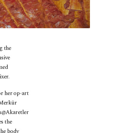
g the
usive
amed
xer.
r her op-art
e Merkür
eks@Akaretler
es the
the body