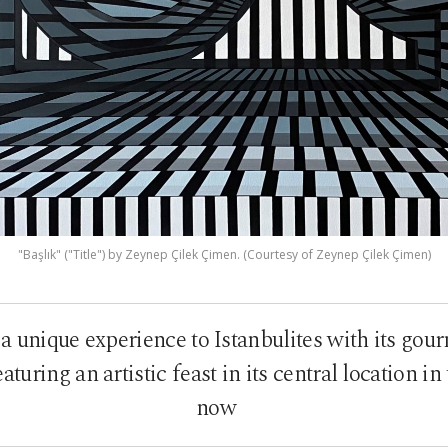
"Başlık" ("Title") by Zeynep Çilek Çimen. (Courtesy of Zeynep Çilek Çimen)
 a unique experience to Istanbulites with its gou
aturing an artistic feast in its central location in
now