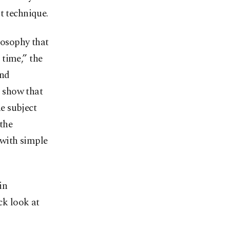
t technique.
losophy that
 time,” the
and
o show that
e subject
 the
 with simple
in
ck look at