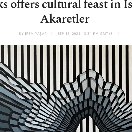
 offers cultural feast in I
Akaretler
BY İREM YAŞAR
SEP 16, 2021 - 3:31 PM GMT+3