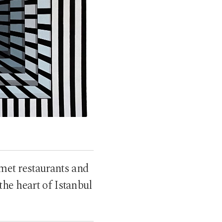
rmet restaurants and
 the heart of Istanbul