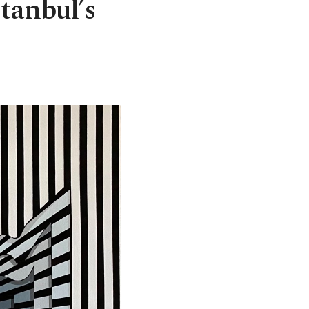
stanbul’s