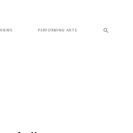
EVIEWS
PERFORMING ARTS