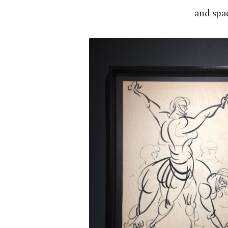
and spac