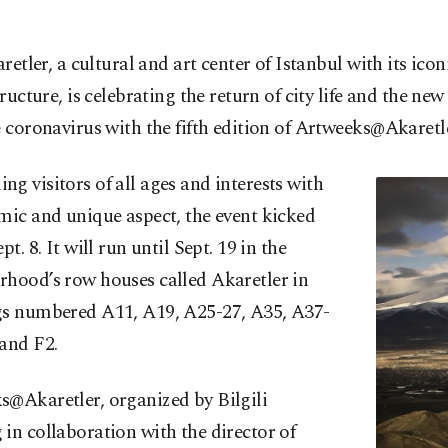
aretler, a cultural and art center of Istanbul with its icon
tructure, is celebrating the return of city life and the new
e coronavirus with the fifth edition of Artweeks@Akaretle
g visitors of all ages and interests with
mic and unique aspect, the event kicked
pt. 8. It will run until Sept. 19 in the
rhood’s row houses called Akaretler in
gs numbered A11, A19, A25-27, A35, A37-
and F2.
s@Akaretler, organized by Bilgili
in collaboration with the director of