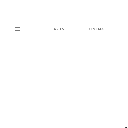
ARTS
CINEMA