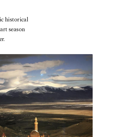
ic historical
 art season
r.