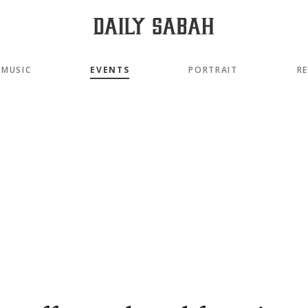
MUSIC
EVENTS
PORTRAIT
R