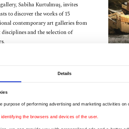
allery, Sabiha Kurtulmuş, invites
sts to discover the works of 15
ional contemporary art galleries from
t disciplines and the selection of
rs.
g to Daily Sabah, Kurtulmuş said that
s@Akaretler, whose first edition was held
A close-up o
Details
 is held two times a year. Noting that they
by Irem Yaşa
ed the
fourth edition
of the event in
kies
last year, she continued: “After a long break, we are me
ith our 5th edition as the first event of the season.
e purpose of performing advertising and marketing activities on o
s@Akaretler has been bringing together diverse dynamic
dentifying the browsers and devices of the user.
ic way with an approach different from a fair. The histor