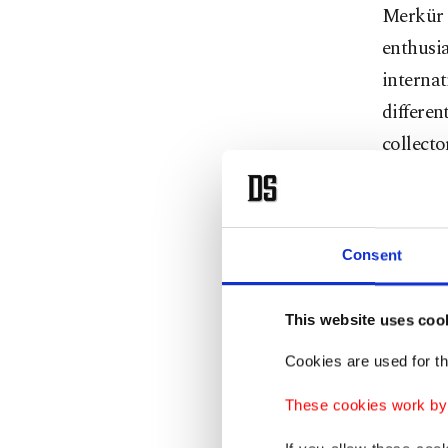
Merkür g
enthusia
internat
differen
collecto
Speakin
Artweek
Consent
in 2019,
organiz
This website uses coo
October 
lovers w
Cookies are used for th
Artweek
These cookies work by i
an organ