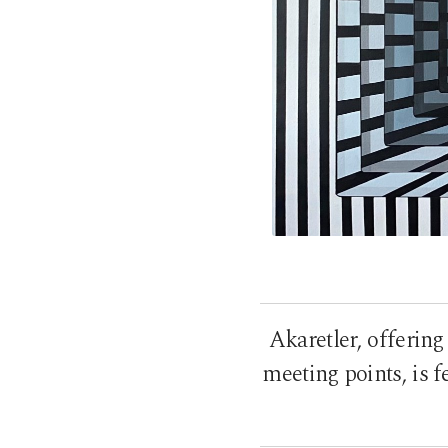
Akaretler, offering
meeting points, is fe