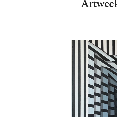
Artweeks