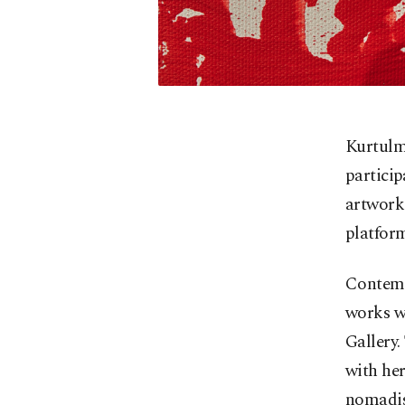
Kurtulmu
particip
artworks
platfor
Contemp
works wi
Gallery.
with her
nomadism