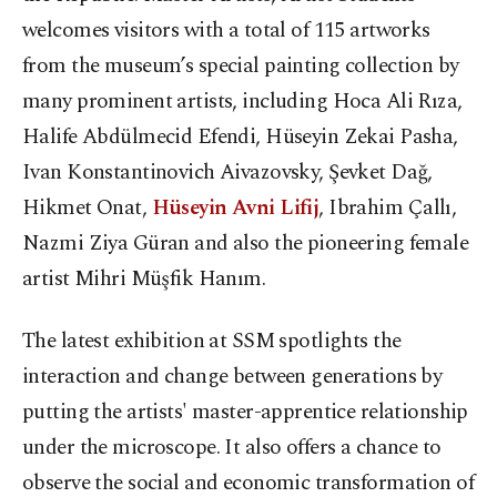
welcomes visitors with a total of 115 artworks
from the museum’s special painting collection by
many prominent artists, including Hoca Ali Rıza,
Halife Abdülmecid Efendi, Hüseyin Zekai Pasha,
Ivan Konstantinovich Aivazovsky, Şevket Dağ,
Hikmet Onat,
Hüseyin Avni Lifij
, Ibrahim Çallı,
Nazmi Ziya Güran and also the pioneering female
artist Mihri Müşfik Hanım.
The latest exhibition at SSM spotlights the
interaction and change between generations by
putting the artists' master-apprentice relationship
under the microscope. It also offers a chance to
observe the social and economic transformation of