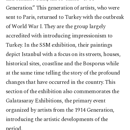
Generation.” This generation of artists, who were
sent to Paris, returned to Turkey with the outbreak
of World War I. They are the group largely
accredited with introducing impressionism to
Turkey. In the SSM exhibition, their paintings
depict Istanbul with a focus on its streets, houses,
historical sites, coastline and the Bosporus while
at the same time telling the story of the profound
changes that have occurred in the country. This
section of the exhibition also commemorates the
Galatasaray Exhibitions, the primary event
organized by artists from the 1914 Generation,
introducing the artistic developments of the
period.