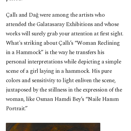
Çallı and Dağ were among the artists who
attended the Galatasaray Exhibitions and whose
works will surely grab your attention at first sight.
What's striking about Çallı’s “Woman Reclining
in a Hammock” is the way he transfers his
personal interpretations while depicting a simple
scene of a girl laying in a hammock. His pure
colors and sensitivity to light enliven the scene,
juxtaposed by the stillness in the expression of the
woman, like Osman Hamdi Bey’s “Naile Hanım
Portrait.”