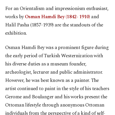
For an Orientalism and impressionism enthusiast,
works by
Osman Hamdi Bey (1842- 1910)
and
Halil Pasha (1857-1939) are the standouts of the
exhibition.
Osman Hamdi Bey was a prominent figure during
the early period of Turkish Westernization with
his diverse duties as a museum founder,
archeologist, lecturer and public administrator.
However, he was best known as a painter. The
artist continued to paint in the style of his teachers
Gerome and Boulanger and his works present the
Ottoman lifestyle through anonymous Ottoman
individuals from the perspective of a kind of self-