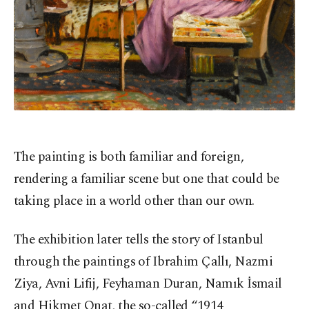
The painting is both familiar and foreign,
rendering a familiar scene but one that could be
taking place in a world other than our own.
The exhibition later tells the story of Istanbul
through the paintings of Ibrahim Çallı, Nazmi
Ziya, Avni Lifij, Feyhaman Duran, Namık İsmail
and Hikmet Onat, the so-called “1914