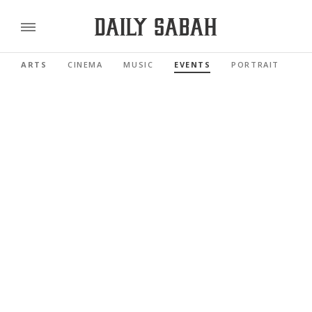
ARTS
CINEMA
MUSIC
EVENTS
PORTRAIT
RE