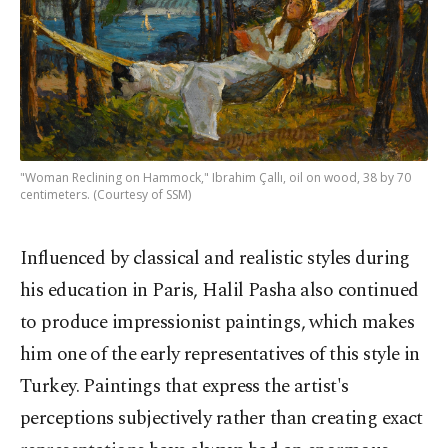
"Woman Reclining on Hammock," Ibrahim Çallı, oil on wood, 38 by 70
centimeters. (Courtesy of SSM)
Influenced by classical and realistic styles during
his education in Paris, Halil Pasha also continued
to produce impressionist paintings, which makes
him one of the early representatives of this style in
Turkey. Paintings that express the artist's
perceptions subjectively rather than creating exact