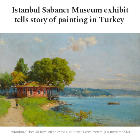
Istanbul Sabancı Museum exhibit
tells story of painting in Turkey
"Istanbul," Hoca Ali Rıza, oil on canvas, 43.5 by 61 centimeters. (Courtesy of SSM)