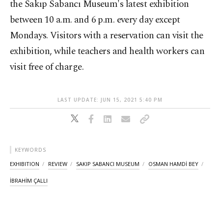
the Sakıp Sabancı Museum's latest exhibition
between 10 a.m. and 6 p.m. every day except
Mondays. Visitors with a reservation can visit the
exhibition, while teachers and health workers can
visit free of charge.
LAST UPDATE: JUN 15, 2021 5:40 PM
KEYWORDS
EXHIBITION
REVIEW
SAKIP SABANCI MUSEUM
OSMAN HAMDİ BEY
İBRAHİM ÇALLI