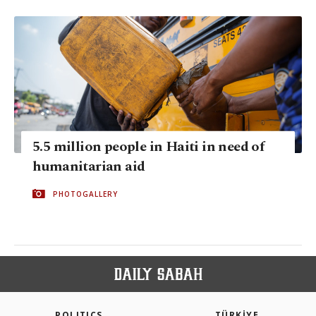
5.5 million people in Haiti in need of
humanitarian aid
PHOTOGALLERY
POLITICS
TÜRKİYE