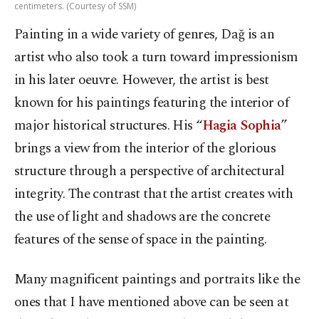
centimeters. (Courtesy of SSM)
Painting in a wide variety of genres, Dağ is an
artist who also took a turn toward impressionism
in his later oeuvre. However, the artist is best
known for his paintings featuring the interior of
major historical structures. His “
Hagia Sophia
”
brings a view from the interior of the glorious
structure through a perspective of architectural
integrity. The contrast that the artist creates with
the use of light and shadows are the concrete
features of the sense of space in the painting.
Many magnificent paintings and portraits like the
ones that I have mentioned above can be seen at