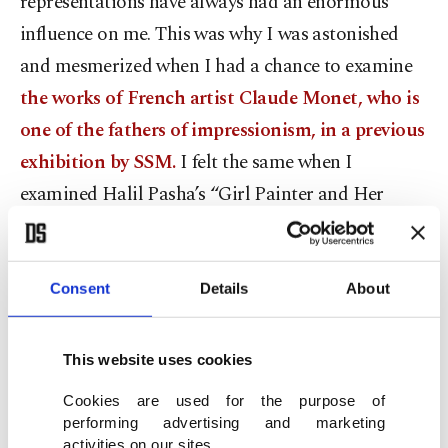
representations have always had an enormous
influence on me. This was why I was astonished
and mesmerized when I had a chance to examine
the works of French artist Claude Monet, who is
one of the fathers of impressionism, in a previous
exhibition by SSM.
I felt the same when I
examined Halil Pasha’s “Girl Painter and Her
Studio” in “From the Reformation to the Republic:
Master Artists, Artist Students.”
Consent
Details
About
Halil Pasha was a military painter, who was a
member of a group of artists trained at Ottoman
This website uses cookies
military schools. These military painters can also
Cookies are used for the purpose of
be considered one of the pioneers of
performing advertising and marketing
Westernization in painting in Anatolia along with
activities on our sites.