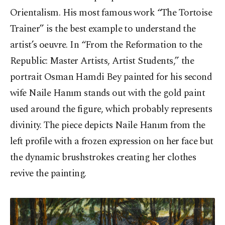
Orientalism. His most famous work “The Tortoise
Trainer” is the best example to understand the
artist’s oeuvre. In “From the Reformation to the
Republic: Master Artists, Artist Students,” the
portrait Osman Hamdi Bey painted for his second
wife Naile Hanım stands out with the gold paint
used around the figure, which probably represents
divinity. The piece depicts Naile Hanım from the
left profile with a frozen expression on her face but
the dynamic brushstrokes creating her clothes
revive the painting.