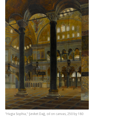
"Hagia Sophia," Şevket Dağ, oil on canvas, 250 by 180