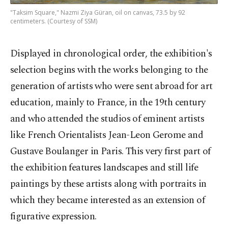
"Taksim Square," Nazmi Ziya Güran, oil on canvas, 73.5 by 92
centimeters. (Courtesy of SSM)
Displayed in chronological order, the exhibition's
selection begins with the works belonging to the
generation of artists who were sent abroad for art
education, mainly to France, in the 19th century
and who attended the studios of eminent artists
like French Orientalists Jean-Leon Gerome and
Gustave Boulanger in Paris. This very first part of
the exhibition features landscapes and still life
paintings by these artists along with portraits in
which they became interested as an extension of
figurative expression.