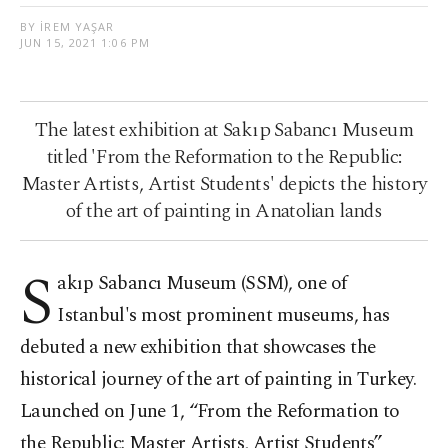
BY İREM YAŞAR
JUN 15, 2021 1:06 PM
The latest exhibition at Sakıp Sabancı Museum
titled 'From the Reformation to the Republic:
Master Artists, Artist Students' depicts the history
of the art of painting in Anatolian lands
S
akıp Sabancı Museum (SSM), one of
Istanbul's most prominent museums, has
debuted a new exhibition that showcases the
historical journey of the art of painting in Turkey.
Launched on June 1, “From the Reformation to
the Republic: Master Artists, Artist Students”