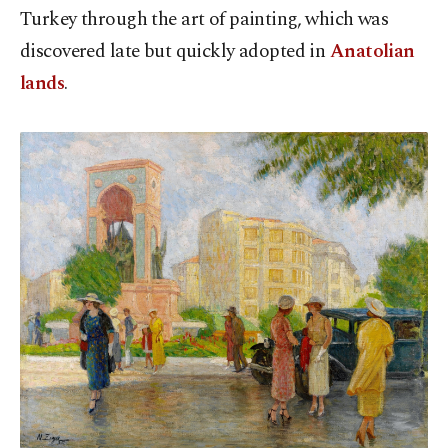
Turkey through the art of painting, which was
discovered late but quickly adopted in
Anatolian
lands
.