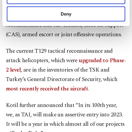
The heavy class helicopter can be used for air-to-
purposes, subject to your explicit consent, to
make our website more functional and
Deny
ground combat, air-to-air combat, armed
personal as well as for advertising/marketing
reconnaissance and surveillance, close air support
activities for you. You can set your cookie
preferences through the panel below. To learn
(CAS), armed escort or joint offensive operations.
more about cookies, you can click on the
Settings button and read our
Cookie
The current T129 tactical reconnaissance and
Information Text
.
attack helicopters, which were
upgraded to Phase-
2 level
, are in the inventories of the TSK and
Turkey’s General Directorate of Security, which
most recently received the aircraft
.
Kotil further announced that “In its 100th year,
we, as TAI, will make an assertive entry into 2023.
It will be a year in which almost all of our projects