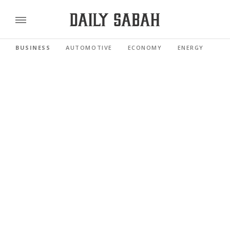
BUSINESS
AUTOMOTIVE
ECONOMY
ENERGY
FI