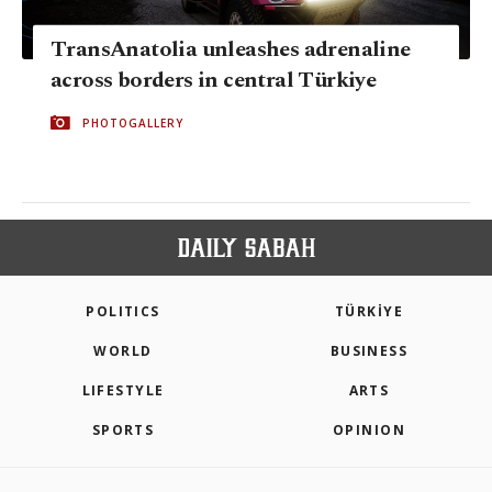
TransAnatolia unleashes adrenaline
across borders in central Türkiye
PHOTOGALLERY
POLITICS
TÜRKİYE
WORLD
BUSINESS
LIFESTYLE
ARTS
SPORTS
OPINION