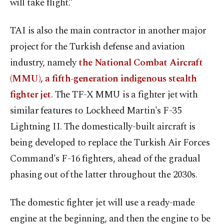
will take flight.”
TAI is also the main contractor in another major
project for the Turkish defense and aviation
industry, namely
the National Combat Aircraft
(MMU), a fifth-generation indigenous stealth
fighter jet
. The TF-X MMU is a fighter jet with
similar features to Lockheed Martin's F-35
Lightning II. The domestically-built aircraft is
being developed to replace the Turkish Air Forces
Command's F-16 fighters, ahead of the gradual
phasing out of the latter throughout the 2030s.
The domestic fighter jet will use a ready-made
engine at the beginning, and then the engine to be