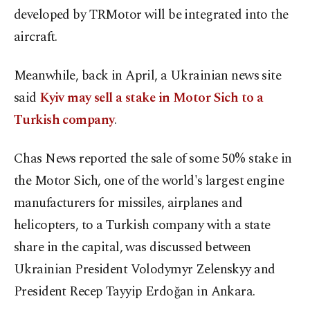
developed by TRMotor will be integrated into the
aircraft.
Meanwhile, back in April, a Ukrainian news site
said
Kyiv may sell a stake in Motor Sich to a
Turkish company
.
Chas News reported the sale of some 50% stake in
the Motor Sich, one of the world's largest engine
manufacturers for missiles, airplanes and
helicopters, to a Turkish company with a state
share in the capital, was discussed between
Ukrainian President Volodymyr Zelenskyy and
President Recep Tayyip Erdoğan in Ankara.