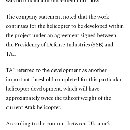
was no official announcement until now.
The company statement noted that the work
continues for the helicopter to be developed within
the project under an agreement signed between
the Presidency of Defense Industries (SSB) and
TAI.
TAI referred to the development as another
important threshold completed for this particular
helicopter development, which will have
approximately twice the takeoff weight of the
current Atak helicopter.
According to the contract between Ukraine’s