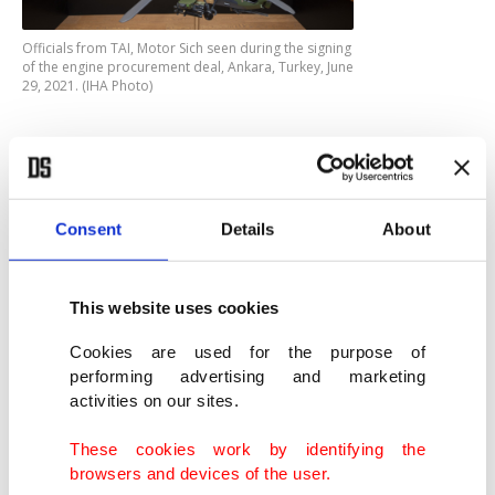
Officials from TAI, Motor Sich seen during the signing
of the engine procurement deal, Ankara, Turkey, June
29, 2021. (IHA Photo)
The project aims to meet the needs of the Turkish
Armed Forces (TSK) in terms of an effective and
deterrent attack helicopter, which can carry a high
Consent
Details
About
amount of useful load, is resistant to challenging
environmental factors. It is equipped with
This website uses cookies
advanced technology target tracking and imaging
Cookies are used for the purpose of
systems, electronic warfare (EW) systems,
performing advertising and marketing
navigation systems, communication systems and
activities on our sites.
weapon systems. It is being designed and
These cookies work by identifying the
manufactured as a chopper with high
browsers and devices of the user.