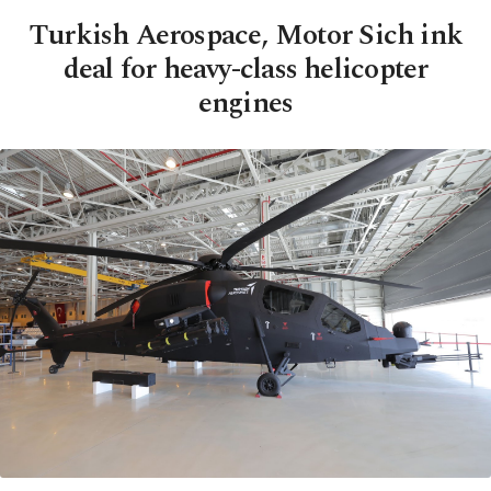
Turkish Aerospace, Motor Sich ink
deal for heavy-class helicopter
engines