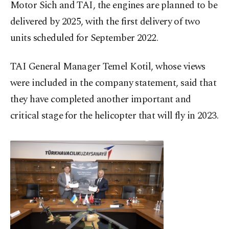
Motor Sich and TAI, the engines are planned to be
delivered by 2025, with the first delivery of two
units scheduled for September 2022.
TAI General Manager Temel Kotil, whose views
were included in the company statement, said that
they have completed another important and
critical stage for the helicopter that will fly in 2023.