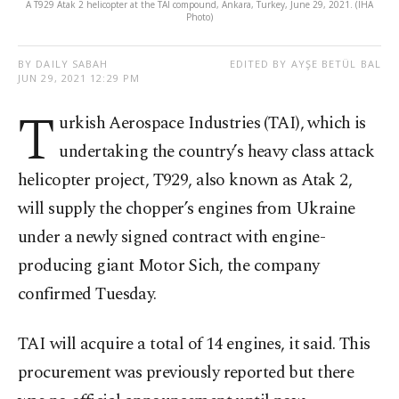
A T929 Atak 2 helicopter at the TAI compound, Ankara, Turkey, June 29, 2021. (IHA
Photo)
BY DAILY SABAH
EDITED BY AYŞE BETÜL BAL
JUN 29, 2021 12:29 PM
T
urkish Aerospace Industries (TAI), which is
undertaking the country’s heavy class attack
helicopter project, T929, also known as Atak 2,
will supply the chopper’s engines from Ukraine
under a newly signed contract with engine-
producing giant Motor Sich, the company
confirmed Tuesday.
TAI will acquire a total of 14 engines, it said. This
procurement was previously reported but there