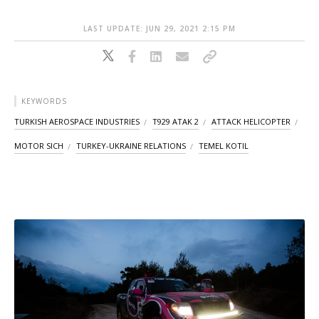
LAST UPDATE: JUN 29, 2021 2:15 PM
KEYWORDS
TURKISH AEROSPACE INDUSTRIES
T929 ATAK 2
ATTACK HELICOPTER
MOTOR SICH
TURKEY-UKRAINE RELATIONS
TEMEL KOTIL