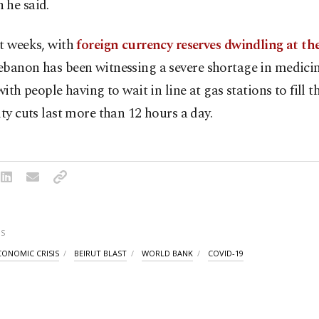
 he said.
nt weeks, with
foreign currency reserves dwindling at th
ebanon has been witnessing a severe shortage in medicin
with people having to wait in line at gas stations to fill th
ity cuts last more than 12 hours a day.
S
CONOMIC CRISIS
BEIRUT BLAST
WORLD BANK
COVID-19