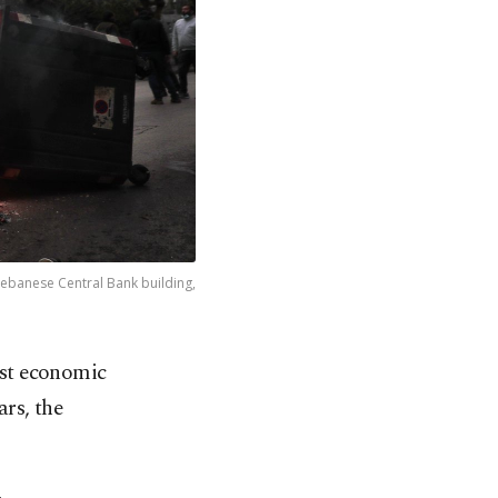
 Lebanese Central Bank building,
rst economic
ars, the