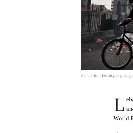
A man rides his bicycle past ga
L
eb
an
World Ba