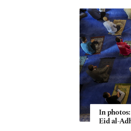
In photos
Eid al-Ad