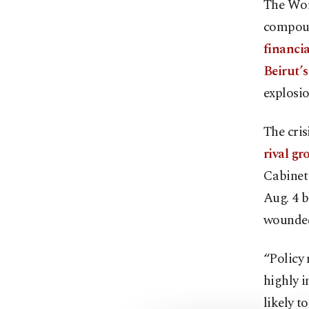
The Wor
compoun
financia
Beirut’
explosio
The cri
rival g
Cabinet
Aug. 4 b
wounded
“Policy 
highly i
likely t