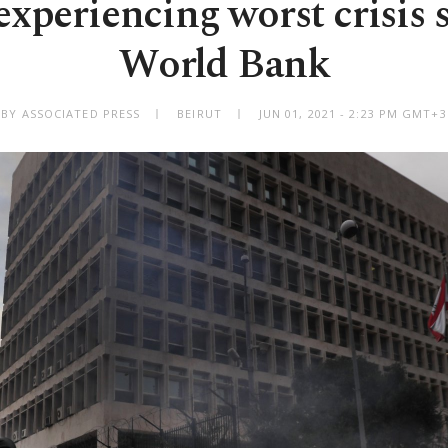
xperiencing worst crisis s
World Bank
BY ASSOCIATED PRESS
BEIRUT
JUN 01, 2021 - 2:23 PM GMT+3