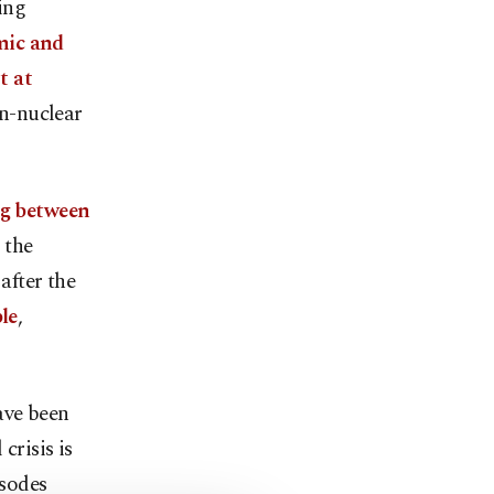
ing
mic and
t at
on-nuclear
ng between
r the
after the
le
,
ave been
crisis is
isodes