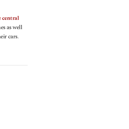
e central
es as well
eir cars.