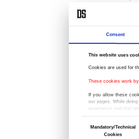
globally
It said 
9.5% in 
Consent
Lebanon
estimate
This website uses coo
dollar t
Cookies are used for th
“Such a 
These cookies work by i
World B
If you allow these coo
our pages. While doing 
For deca
experience and that we
only income item to cov
many of
Consent
Corrupt
Mandatory/Technical
Selection
In any case, if users d
Cookies
country 