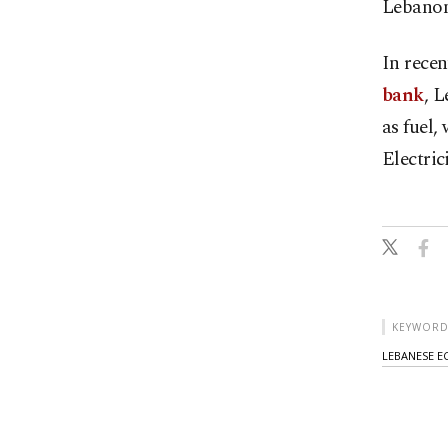
Lebanon
In rece
bank
, L
as fuel, 
Electric
KEYWORD
LEBANESE E