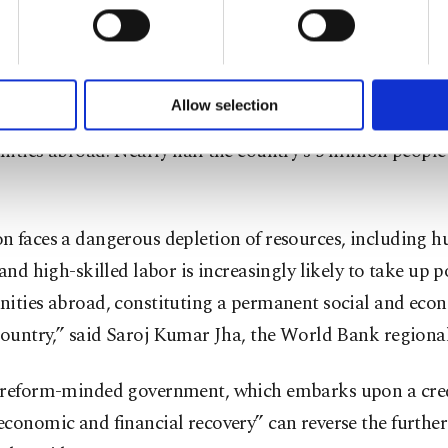
u with a better service, our website uses cookies belonging t
of yours are processed through these cookies, and necessary c
 2020, Lebanon defaulted on paying back its debt for th
formation society services. Other cookies will be used for limi
 to make our website more functional and personal as well as fo
istory as the local currency lost more than 85% of its valu
u can set your cookie preferences through the panel below. To le
Allow selection
s have lost their jobs while many others left the countr
ttings button and read our
Cookie Information Text
.
ities abroad. Nearly half the country’s 5 million people 
n faces a dangerous depletion of resources, including 
 and high-skilled labor is increasingly likely to take up p
nities abroad, constituting a permanent social and econ
country,” said Saroj Kumar Jha, the World Bank regional
 reform-minded government, which embarks upon a cred
conomic and financial recovery” can reverse the further