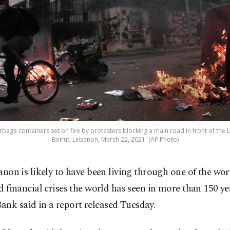
rbage containers set on fire by protesters blocking a main road in front of the
Beirut, Lebanon, March 22, 2021. (AP Photo)
anon is likely to have been living through one of the wo
d financial crises the world has seen in more than 150 ye
nk said in a report released Tuesday.