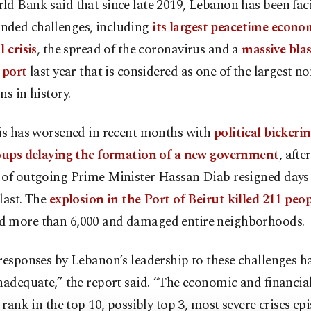
ld Bank said that since late 2019, Lebanon has been fac
ded challenges, including
its largest peacetime econo
l crisis
, the spread of the coronavirus and a
massive blas
s port
last year that is considered as one of the largest n
ns in history.
sis has worsened in recent months with
political bickeri
roups delaying the formation of a new government
, afte
 of outgoing Prime Minister Hassan Diab resigned days 
last. The
explosion in the Port of Beirut killed 211 peop
 more than 6,000 and damaged entire neighborhoods.
responses by Lebanon’s leadership to these challenges h
nadequate,” the report said. “The economic and financial 
o rank in the top 10, possibly top 3, most severe crises ep