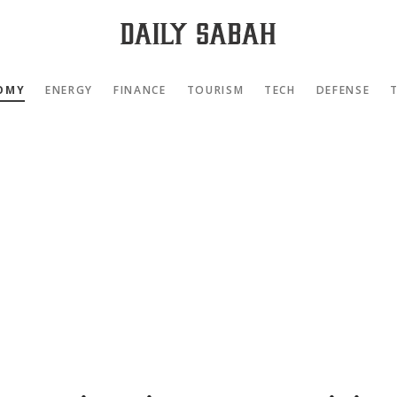
OMY
ENERGY
FINANCE
TOURISM
TECH
DEFENSE