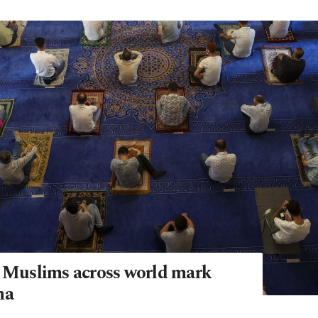
: Muslims across world mark
ha