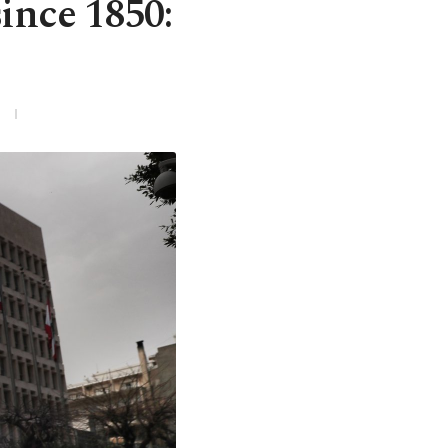
ince 1850: