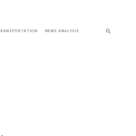
TRANSPORTATION
NEWS ANALYSIS