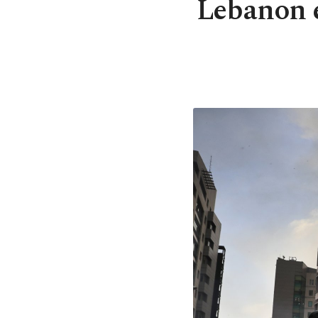
Lebanon e