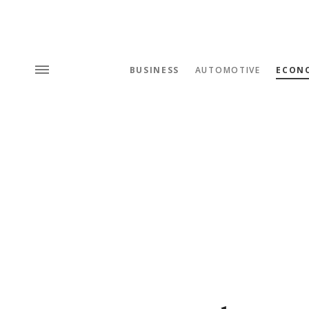
BUSINESS
AUTOMOTIVE
ECON