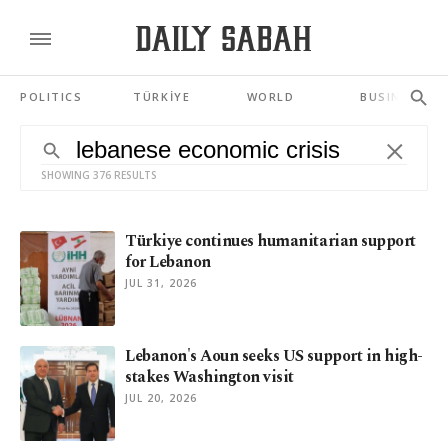
POLITICS
TÜRKİYE
WORLD
BUSINESS
SHOWING 376 RESULTS
Türkiye continues humanitarian support
for Lebanon
JUL 31, 2026
Lebanon's Aoun seeks US support in high-
stakes Washington visit
JUL 20, 2026