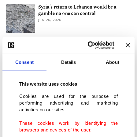
Syria’s return to Lebanon would be a
gamble no one can control
JUN 26, 2026
The deal Iran wanted
JUN 23, 2026
Consent
Details
About
Al-Sharaa dismisses Lebanon
intervention, backs political solution
This website uses cookies
JUN 22, 2026
Cookies are used for the purpose of
performing advertising and marketing
activities on our sites.
US reveals Iran memorandum after days
of secrecy
These cookies work by identifying the
JUN 17, 2026
browsers and devices of the user.