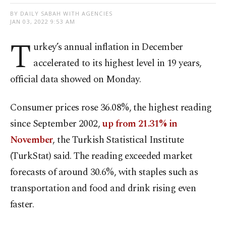
BY DAILY SABAH WITH AGENCIES
JAN 03, 2022 9:53 AM
T
urkey’s annual inflation in December
accelerated to its highest level in 19 years,
official data showed on Monday.
Consumer prices rose 36.08%, the highest reading
since September 2002,
up from 21.31% in
November
, the Turkish Statistical Institute
(TurkStat) said. The reading exceeded market
forecasts of around 30.6%, with staples such as
transportation and food and drink rising even
faster.