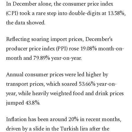
In December alone, the consumer price index
(CPI) took a rare step into double-digits at 13.58%,
the data showed.
Reflecting soaring import prices, December’s
producer price index (PPI) rose 19.08% month-on-
month and 79.89% year-on-year.
Annual consumer prices were led higher by
transport prices, which soared 53.66% year-on-
year, while heavily weighted food and drink prices
jumped 43.8%.
Inflation has been around 20% in recent months,
driven by a slide in the Turkish lira after the