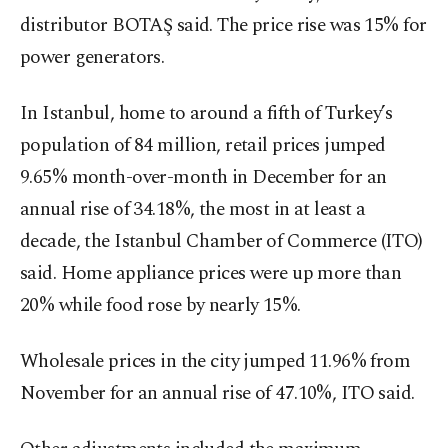
distributor BOTAŞ said. The price rise was 15% for
power generators.
In Istanbul, home to around a fifth of Turkey’s
population of 84 million, retail prices jumped
9.65% month-over-month in December for an
annual rise of 34.18%, the most in at least a
decade, the Istanbul Chamber of Commerce (ITO)
said. Home appliance prices were up more than
20% while food rose by nearly 15%.
Wholesale prices in the city jumped 11.96% from
November for an annual rise of 47.10%, ITO said.