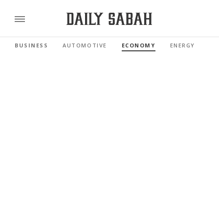
BUSINESS
AUTOMOTIVE
ECONOMY
ENERGY
FI