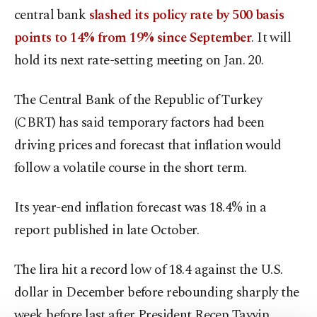
central bank
slashed its policy rate by 500 basis
points to 14% from 19% since September
. It will
hold its next rate-setting meeting on Jan. 20.
The Central Bank of the Republic of Turkey
(CBRT) has said temporary factors had been
driving prices and forecast that inflation would
follow a volatile course in the short term.
Its year-end inflation forecast was 18.4% in a
report published in late October.
The lira hit a record low of 18.4 against the U.S.
dollar in December before rebounding sharply the
week before last after President Recep Tayyip