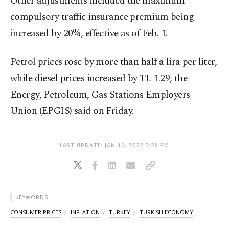
Other adjustments included the maximum
compulsory traffic insurance premium being
increased by 20%, effective as of Feb. 1.
Petrol prices rose by more than half a lira per liter,
while diesel prices increased by TL 1.29, the
Energy, Petroleum, Gas Stations Employers
Union (EPGIS) said on Friday.
LAST UPDATE: JAN 10, 2022 5:28 PM
KEYWORDS
CONSUMER PRICES
INFLATION
TURKEY
TURKISH ECONOMY