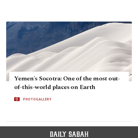
Yemen's Socotra: One of the most out-
of-this-world places on Earth
PHOTOGALLERY