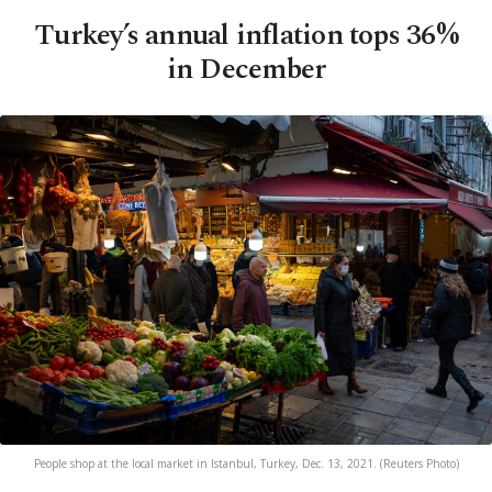
Turkey’s annual inflation tops 36%
in December
People shop at the local market in Istanbul, Turkey, Dec. 13, 2021. (Reuters Photo)