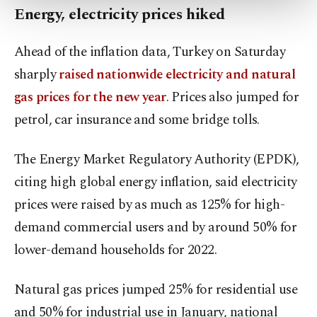
more about cookies, you can click on the
Energy, electricity prices hiked
Settings button and read our
Cookie
Information Text
.
Ahead of the inflation data, Turkey on Saturday
sharply
raised nationwide electricity and natural
gas prices for the new year
. Prices also jumped for
petrol, car insurance and some bridge tolls.
The Energy Market Regulatory Authority (EPDK),
citing high global energy inflation, said electricity
prices were raised by as much as 125% for high-
demand commercial users and by around 50% for
lower-demand households for 2022.
Natural gas prices jumped 25% for residential use
and 50% for industrial use in January, national