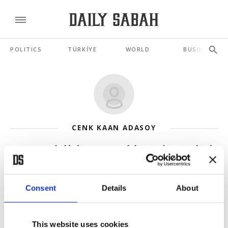
POLITICS
TÜRKİYE
WORLD
BUSINESS
CENK KAAN ADASOY
Forgotten half of Cyprus: Hotel that carries wounds of
division
JUL 20, 2026
Consent
Details
About
3rd Annan Plan: Why new UN blueprint for Cyprus will
fail again
This website uses cookies
JUL 08, 2026